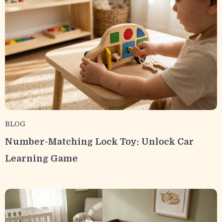
BLOG
Number-Matching Lock Toy: Unlock Car
Learning Game