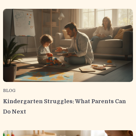
BLOG
Kindergarten Struggles: What Parents Can
Do Next