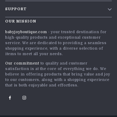
Blog
SUPPORT
Meet The Team
Contact Us
Careers
OUR MISSION
Shipping Info
Press
babyjoyboutique.com
- your trusted destination for
FAQ
high-quality products and exceptional customer
Influencers
service. We are dedicated to providing a seamless
Returns Center
Affiliates
shopping experience, with a diverse selection of
items to meet all your needs.
Payment Methods
Investor Relations
Order Status
Our commitment
to quality and customer
Partners
satisfaction is at the core of everything we do. We
Sustainability
believe in offering products that bring value and joy
to our customers, along with a shopping experience
Philosophy
that is both enjoyable and effortless.
Community