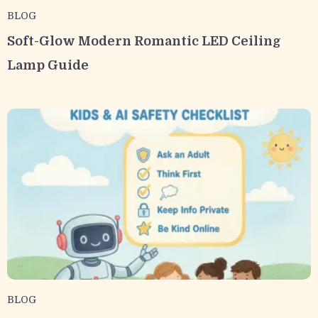
BLOG
Soft-Glow Modern Romantic LED Ceiling
Lamp Guide
BLOG