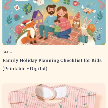
BLOG
Family Holiday Planning Checklist for Kids
(Printable + Digital)