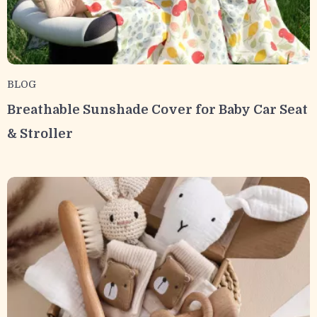
BLOG
Breathable Sunshade Cover for Baby Car Seat
& Stroller