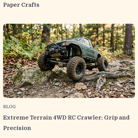
Paper Crafts
BLOG
Extreme Terrain 4WD RC Crawler: Grip and
Precision