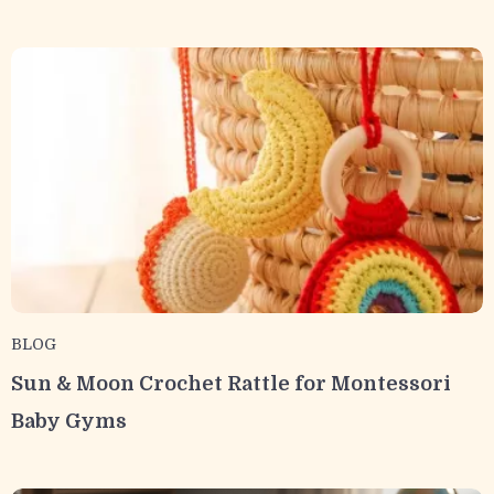
BLOG
Sun & Moon Crochet Rattle for Montessori
Baby Gyms