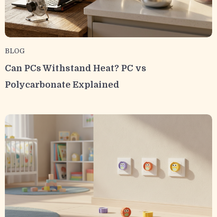
BLOG
Can PCs Withstand Heat? PC vs
Polycarbonate Explained