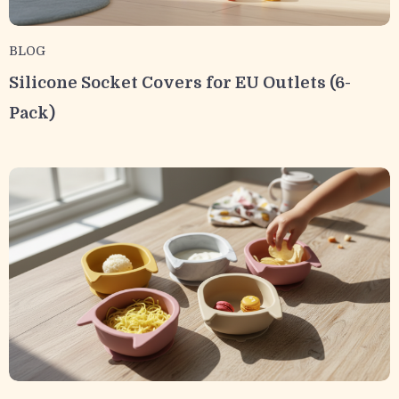
BLOG
Silicone Socket Covers for EU Outlets (6-
Pack)