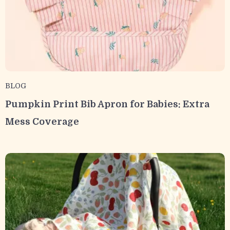
BLOG
Pumpkin Print Bib Apron for Babies: Extra
Mess Coverage