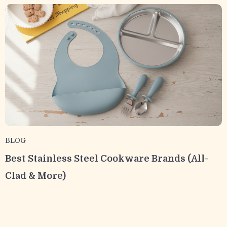
BLOG
Best Stainless Steel Cookware Brands (All-
Clad & More)