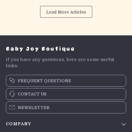
Load More Articles
Baby Joy Boutique
If you have any questions, here are some useful
links:
FREQUENT QUESTIONS
CONTACT US
NEWSLETTER
COMPANY