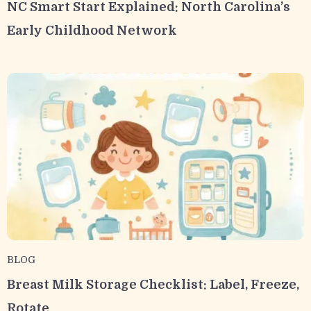
NC Smart Start Explained: North Carolina’s
Early Childhood Network
BLOG
Breast Milk Storage Checklist: Label, Freeze,
Rotate