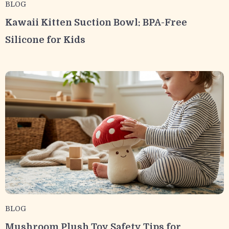
BLOG
Kawaii Kitten Suction Bowl: BPA-Free
Silicone for Kids
BLOG
Mushroom Plush Toy Safety Tips for