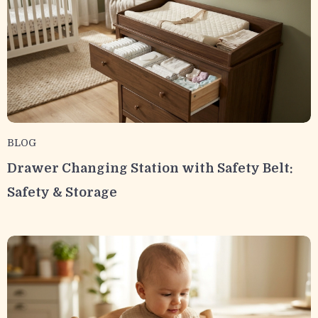
BLOG
Drawer Changing Station with Safety Belt:
Safety & Storage