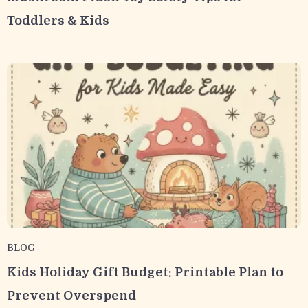
Toddlers & Kids
BLOG
Kids Holiday Gift Budget: Printable Plan to
Prevent Overspend