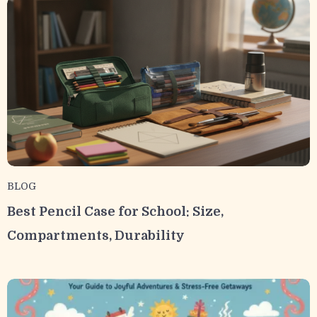
BLOG
Best Pencil Case for School: Size,
Compartments, Durability