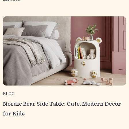
BLOG
Nordic Bear Side Table: Cute, Modern Decor
for Kids