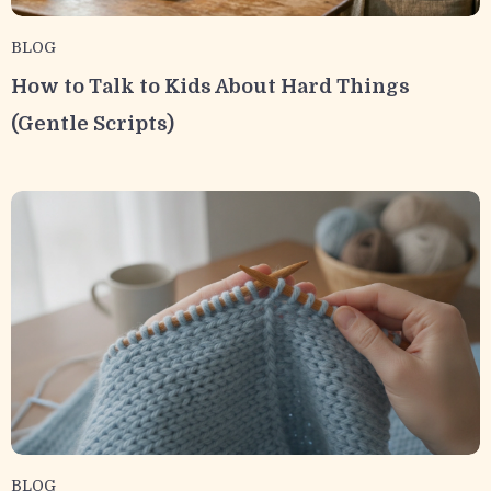
BLOG
How to Talk to Kids About Hard Things
(Gentle Scripts)
BLOG