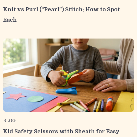
Knit vs Purl (“Pearl”) Stitch: How to Spot
Each
BLOG
Kid Safety Scissors with Sheath for Easy