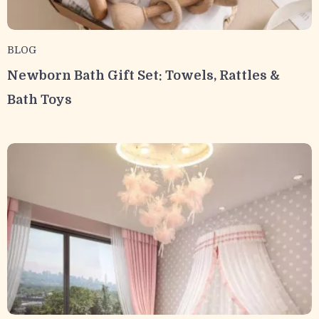
BLOG
Newborn Bath Gift Set: Towels, Rattles &
Bath Toys