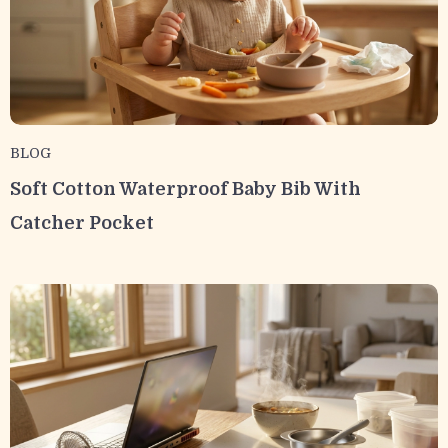
BLOG
Soft Cotton Waterproof Baby Bib With
Catcher Pocket