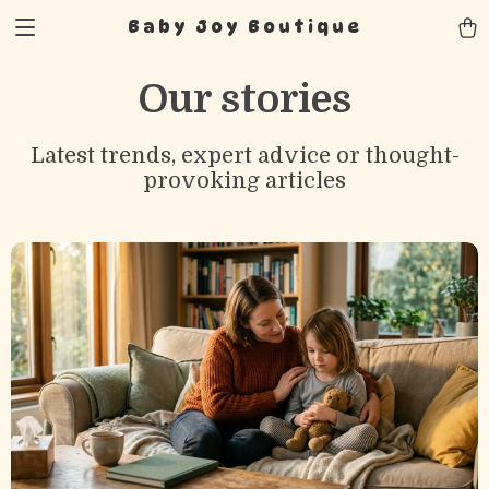
Baby Joy Boutique
Our stories
Latest trends, expert advice or thought-
provoking articles