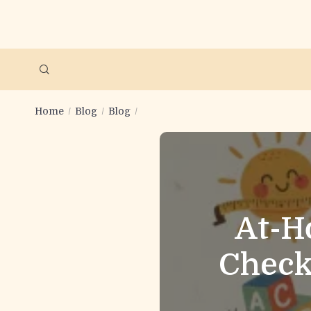
Home
Blog
Blog
At-H
Check