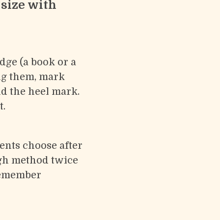
 size with
edge (a book or a
ing them, mark
d the heel mark.
t.
ents choose after
igh method twice
remember