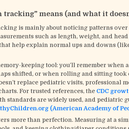
tracking” means (and what it doesn
king is mainly about noticing patterns over t
easurements such as length, weight, and hea
 that help explain normal ups and downs (lik
t memory-keeping tool: you’ll remember when a
s shifted, or when rolling and sitting took o
esn’t replace pediatric visits, professional 
harts. For trusted references, the
CDC growt
 standards are widely used, and pediatric g
thyChildren.org (American Academy of Ped
ers more than perfection. Measuring at a simi
ools, and keeping clothing/diaper conditions 