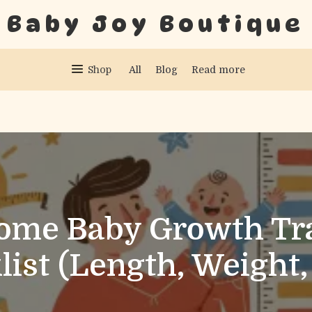
Baby Joy Boutique
Shop
All
Blog
Read more
ome Baby Growth Tr
list (Length, Weight,