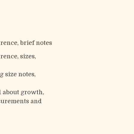
rence, brief notes
rence, sizes,
g size notes,
d about growth,
easurements and