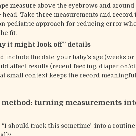
tape measure above the eyebrows and around 
he head. Take three measurements and record 
 pediatric approach for reducing error when
e fit.
 it might look off” details
d include the date, your baby’s age (weeks or
d affect results (recent feeding, diaper on/off
at small context keeps the record meaningful
t method: turning measurements int
 “I should track this sometime” into a routin
ally.