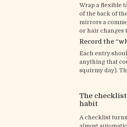
Wrap a flexible 
of the back of t
mirrors a common
or hair changes th
Record the “why
Each entry shoul
anything that coul
squirmy day). Th
The checklis
habit
A checklist turns
almost automatic