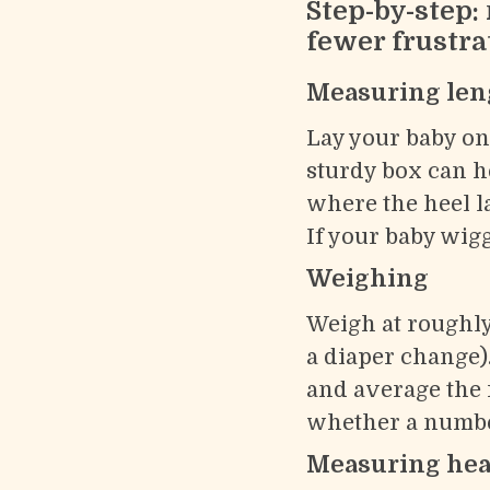
Step-by-step:
fewer frustra
Measuring len
Lay your baby on 
sturdy box can h
where the heel l
If your baby wigg
Weighing
Weigh at roughly
a diaper change)
and average the 
whether a number
Measuring hea