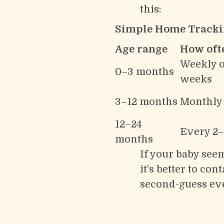
this:
Simple Home Tracki
Age range
How oft
Weekly o
0–3 months
weeks
3–12 months
Monthly
12–24
Every 2
months
If your baby seem
it’s better to c
second-guess ev