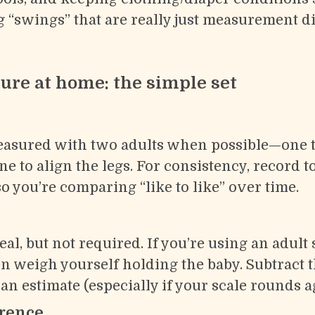
 “swings” that are really just measurement di
re at home: the simple set
easured with two adults when possible—one t
e to align the legs. For consistency, record to
so you’re comparing “like to like” over time.
deal, but not required. If you’re using an adult
hen weigh yourself holding the baby. Subtract
s an estimate (especially if your scale rounds a
rence