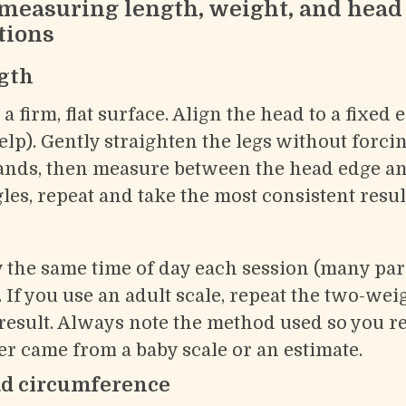
 measuring length, weight, and head
tions
gth
a firm, flat surface. Align the head to a fixed 
elp). Gently straighten the legs without forc
ands, then measure between the head edge an
les, repeat and take the most consistent resul
 the same time of day each session (many par
. If you use an adult scale, repeat the two-we
result. Always note the method used so you 
 came from a baby scale or an estimate.
d circumference