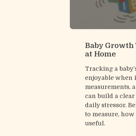
Baby Growth 
at Home
Tracking a baby’
enjoyable when it
measurements, a 
can build a clear
daily stressor. B
to measure, how 
useful.