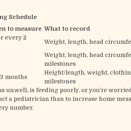
ng Schedule
en to measure
What to record
r every 2
Weight, length, head circumfe
Weight, length, head circumfe
milestones
Height/length, weight, clothin
–3 months
milestones
s unwell, is feeding poorly, or you’re worrie
ontact a pediatrician than to increase home m
ery number.