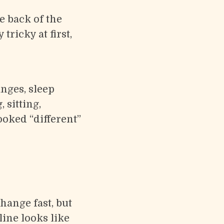
e back of the
tricky at first,
nges, sleep
 sitting,
oked “different”
change fast, but
ine looks like