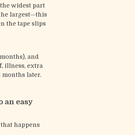
the widest part
the largest—this
 the tape slips
 months), and
, illness, extra
 months later.
o an easy
e that happens