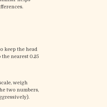
fferences.
o keep the head
 the nearest 0.25
 scale, weigh
 the two numbers,
ggressively).