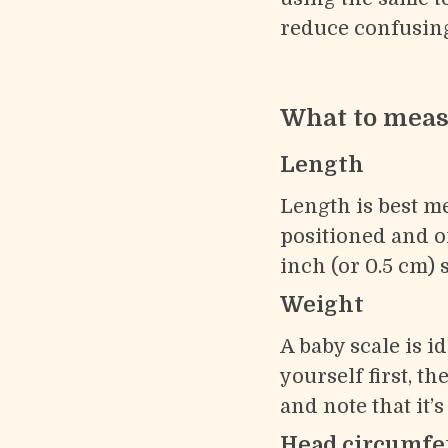
reduce confusing
What to measu
Length
Length is best m
positioned and on
inch (or 0.5 cm) 
Weight
A baby scale is i
yourself first, t
and note that it’
Head circumfe