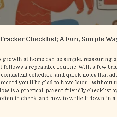
Tracker Checklist: A Fun, Simple Wa
s growth at home can be simple, reassuring, 
 follows a repeatable routine. With a few bas
consistent schedule, and quick notes that ad
 record you’ll be glad to have later—without tu
elow is a practical, parent-friendly checklist
often to check, and how to write it down in a 