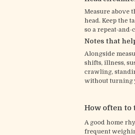
Measure above th
head. Keep the ta
so a repeat-and-
Notes that help
Alongside measur
shifts, illness, s
crawling, standi
without turning y
How often to 
A good home rhyth
frequent weighin