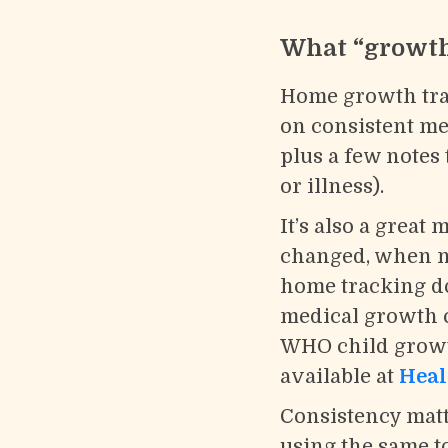
What “growth 
Home growth trac
on consistent m
plus a few notes
or illness).
It’s also a grea
changed, when nap
home tracking do
medical growth c
WHO child growth
available at
Heal
Consistency matt
using the same t