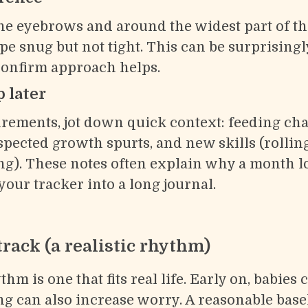
e eyebrows and around the widest part of th
pe snug but not tight. This can be surprisingly 
confirm approach helps.
 later
ements, jot down quick context: feeding cha
uspected growth spurts, and new skills (rolling,
ng). These notes often explain why a month lo
our tracker into a long journal.
track (a realistic rhythm)
m is one that fits real life. Early on, babies 
g can also increase worry. A reasonable basel