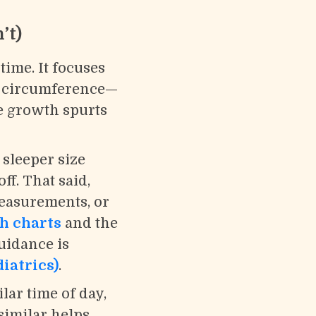
’t)
ime. It focuses
d circumference—
e growth spurts
 sleeper size
ff. That said,
measurements, or
h charts
and the
uidance is
iatrics)
.
lar time of day,
similar helps