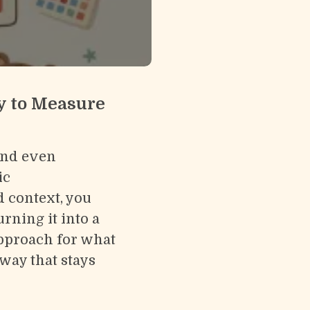
y to Measure
and even
ic
d context, you
rning it into a
 approach for what
way that stays