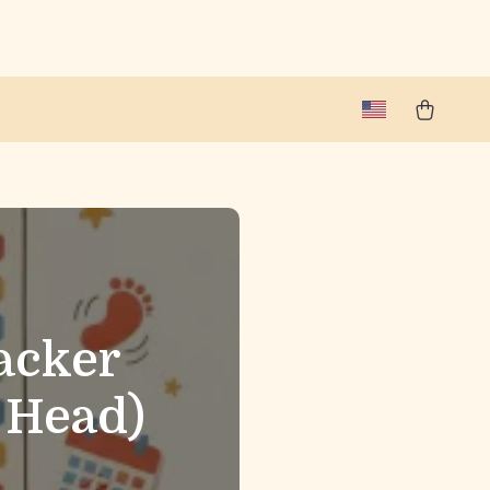
acker
 Head)