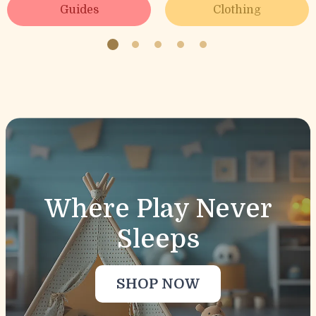
Guides
Clothing
Sport Accessories
Behavior & Emotions
Clothing & Accessories
Toys
Where Play Never
Sleeps
SHOP NOW