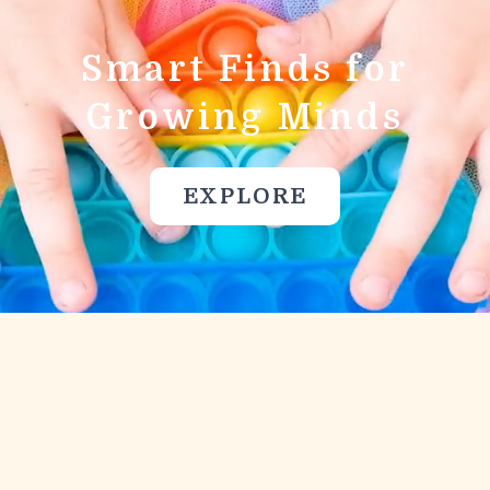
Smart Finds for
Growing Minds
EXPLORE