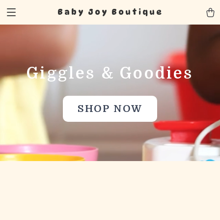
Baby Joy Boutique
Giggles & Goodies
SHOP NOW