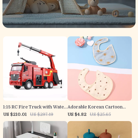
1:18 RC Fire Truck with Water
Adorable Korean Cartoon
Spray & 9CH Remote Control
Bear Baby Bib – Waterproof
US $210.01
US $297.49
US $4.82
US $25.65
Cotton Saliva Towel