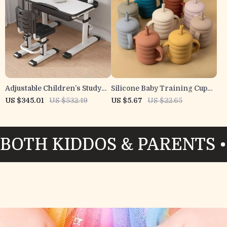
Adjustable Children’s Study
Silicone Baby Training Cup
Desk and Chair Set with Lamp
with Handles – 5oz Spill-
US $345.01
US $532.49
US $5.67
US $22.65
& Reading Stand
Resistant Drinking Cup
DOS & PARENTS • LOVED BY
DOS & PARENTS • LOVED BY