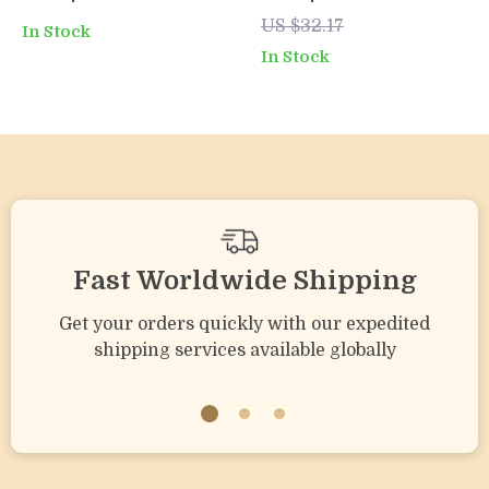
Free Chew Toy for
Teething Toy –
US $32.17
In Stock
Infants and
Sensory & Motor
In Stock
Toddlers
Skill Booster
Fast Worldwide Shipping
Get your orders quickly with our expedited
shipping services available globally