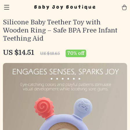
Baby Joy Boutique
Silicone Baby Teether Toy with
Wooden Ring – Safe BPA Free Infant
Teething Aid
US $14.51
70%
off
US $48.65