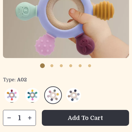
Type:
A02
Add To Cart