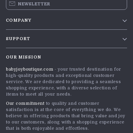
NEWSLETTER
COMPANY
Blog
SUPPORT
Meet The Team
Contact Us
Careers
OUR MISSION
Shipping Info
Press
babyjoyboutique.com
- your trusted destination for
FAQ
Influencers
high-quality products and exceptional customer
Returns Center
Affiliates
service. We are dedicated to providing a seamless
shopping experience, with a diverse selection of
Payment Methods
Investor Relations
items to meet all your needs.
Order Status
Partners
Our commitment
to quality and customer
satisfaction is at the core of everything we do. We
Sustainability
believe in offering products that bring value and joy
Philosophy
to our customers, along with a shopping experience
that is both enjoyable and effortless.
Community