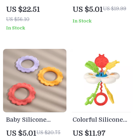
Stacking Blocks
Silicone Baby
US $22.51
US $5.01
US $19.99
Teether
Teether with
US $56.10
In Stock
Montessori Toys
Beech Wood Ring
In Stock
BPA Free
– BPA Free, Safe
Infant Toy
Baby Silicone
Colorful Silicone
Teething Ring BPA
Pull String Baby
US $5.01
US $11.97
US $20.75