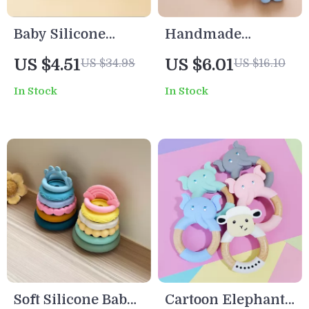
Baby Silicone
Handmade
Teether Rattle Toy
Silicone Beaded
US $4.51
US $6.01
US $34.98
US $16.10
Bear Shape BPA-
Baby Pacifier Clip
In Stock
In Stock
Free Chew Gift for
& Teething Chain
Newborns
for Newborns
Soft Silicone Baby
Cartoon Elephant