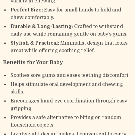
variety in chewing.
Perfect Size:
Easy for small hands to hold and
chew comfortably.
Durable & Long-Lasting:
Crafted to withstand
daily use while remaining gentle on baby’s gums.
Stylish & Practical:
Minimalist design that looks
great while offering soothing relief.
Benefits for Your Baby
Soothes sore gums and eases teething discomfort.
Helps stimulate oral development and chewing
skills.
Encourages hand-eye coordination through easy
gripping.
Provides a safe alternative to biting on random
household objects.
Lightweight design makes it convenient to carry