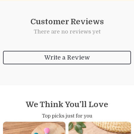
Customer Reviews
There are no reviews yet
Write a Review
We Think You’ll Love
Top picks just for you