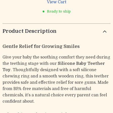
View Cart
Ready to ship
Product Description
Gentle Relief for Growing Smiles
Give your baby the soothing comfort they need during
the teething stage with our
Silicone Baby Teether
Toy
. Thoughtfully designed with a soft silicone
chewing ring and a smooth wooden ring, this teether
provides safe and effective relief for sore gums. Made
from BPA-free materials and free of harmful
chemicals, it’s a natural choice every parent can feel
confident about.