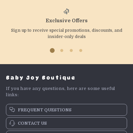
Exclusive Offers
Sign up to receive special promotions, discounts, and
insider-only deals
Baby Joy Boutique
If you have any questions, here are some useful
links:
FREQUENT QUESTIONS
CONTACT US