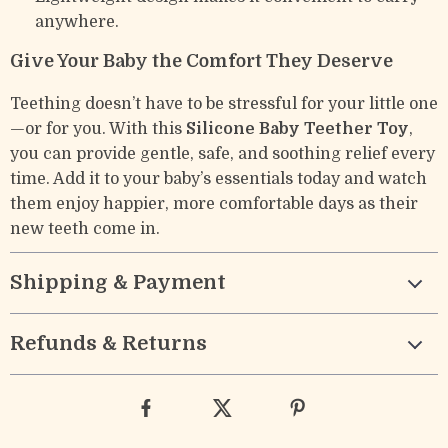
anywhere.
Give Your Baby the Comfort They Deserve
Teething doesn’t have to be stressful for your little one
—or for you. With this
Silicone Baby Teether Toy
,
you can provide gentle, safe, and soothing relief every
time. Add it to your baby’s essentials today and watch
them enjoy happier, more comfortable days as their
new teeth come in.
Shipping & Payment
Refunds & Returns