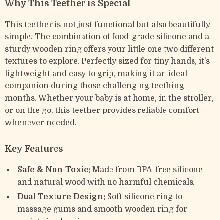
Why This Teether is Special
This teether is not just functional but also beautifully
simple. The combination of food-grade silicone and a
sturdy wooden ring offers your little one two different
textures to explore. Perfectly sized for tiny hands, it’s
lightweight and easy to grip, making it an ideal
companion during those challenging teething
months. Whether your baby is at home, in the stroller,
or on the go, this teether provides reliable comfort
whenever needed.
Key Features
Safe & Non-Toxic:
Made from BPA-free silicone
and natural wood with no harmful chemicals.
Dual Texture Design:
Soft silicone ring to
massage gums and smooth wooden ring for