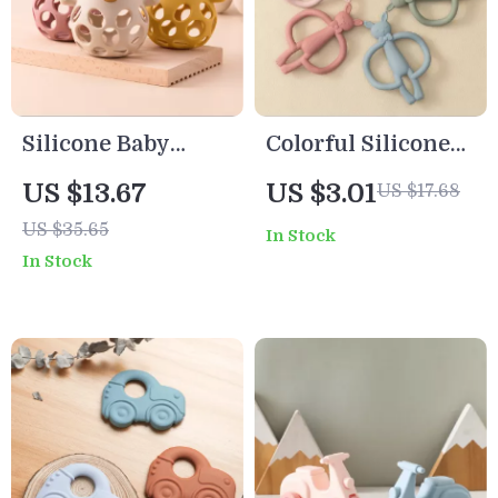
Silicone Baby
Colorful Silicone
Teething Mitten
Rabbit Teether Toy
US $13.67
US $3.01
US $17.68
Glove BPA Free
for Babies
US $35.65
In Stock
Chewable Teether
In Stock
Toy