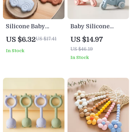
Silicone Baby
Baby Silicone
Teething Toy
Electric Bike
US $6.32
US $14.97
US $17.41
Teething Toy
US $46.19
In Stock
In Stock