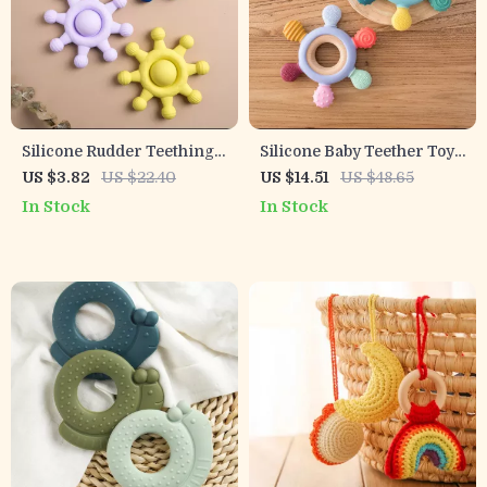
Silicone Rudder Teething
Silicone Baby Teether Toy
Toy
with Wooden Ring – Safe
US $3.82
US $22.40
US $14.51
US $48.65
BPA Free Infant Teething
In Stock
In Stock
Aid