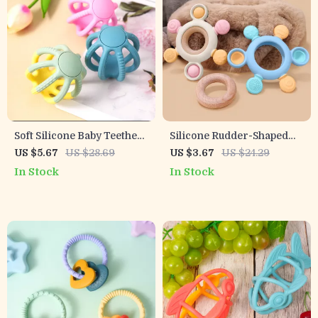
Soft Silicone Baby Teether
Silicone Rudder-Shaped
Ball
Baby Teether Toy – BPA-
US $5.67
US $28.69
US $3.67
US $24.29
Free Chewing Toy for 1-2Y
In Stock
In Stock