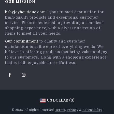
OUR MISSION
Shipping Info
Press
babyjoyboutique.com
- your trusted destination for
FAQ
Influencers
high-quality products and exceptional customer
Returns Center
Affiliates
service. We are dedicated to providing a seamless
shopping experience, with a diverse selection of
Payment Methods
Investor Relations
items to meet all your needs.
Order Status
Partners
Our commitment
to quality and customer
satisfaction is at the core of everything we do. We
Sustainability
believe in offering products that bring value and joy
Philosophy
to our customers, along with a shopping experience
that is both enjoyable and effortless.
Community
US DOLLAR ($)
© 2026. All Rights Reserved.
Terms
,
Privacy
&
Accessibility
.