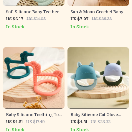
Soft Silicone Baby Teether
Sun & Moon Crochet Baby
Rattle with Wooden Ring –
US $6.17
US $14.65
US $7.97
US $38.38
Montessori Gym Toy
In Stock
In Stock
Baby Silicone Teething Toy
Baby Silicone Cat Glove
– BPA Free, Cartoon
Teether Toy – BPA Free,
US $4.51
US $17.49
US $4.51
US $23.32
Design, Safe for Newborns
Removable & Safe for
In Stock
In Stock