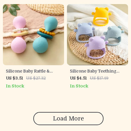
Silicone Baby Rattle &
Silicone Baby Teething
Hand Grip Toy – Safe
Glove
US $3.51
US $27.32
US $4.51
US $17.49
Teething & Sensory
In Stock
In Stock
Training
Load More