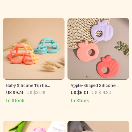
Toddlers
Baby Silicone Turtle
Apple-Shaped Silicone
Teether BPA Free Infant
Baby Teether
US $9.51
US $31.49
US $6.01
US $19.32
Chewing Toy
In Stock
In Stock