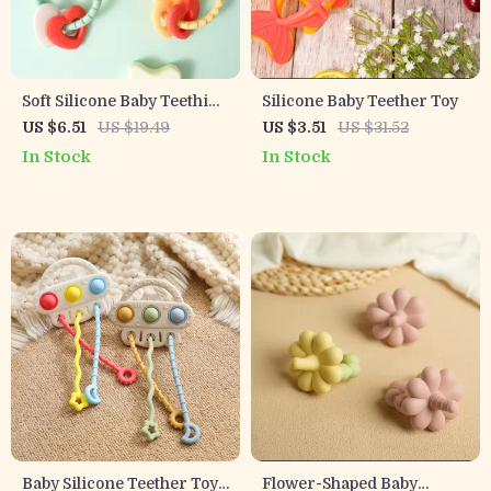
Soft Silicone Baby Teething
Silicone Baby Teether Toy
Ring with Cartoon Hearts
US $6.51
US $19.49
US $3.51
US $31.52
In Stock
In Stock
Baby Silicone Teether Toy
Flower-Shaped Baby