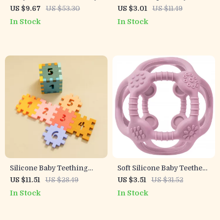
– BPA Free, Montessori
Silicone Teether – BPA
US $9.67
US $53.30
US $3.01
US $11.49
Training & Sensory
Free, Colorful & Safe
In Stock
In Stock
Activity Toy
Silicone Baby Teething
Soft Silicone Baby Teether
Cube Montessori Learning
& Brain Development Toy
US $11.51
US $28.49
US $3.51
US $31.52
Toy for Toddlers
– BPA Free Fidget for
In Stock
In Stock
Infants