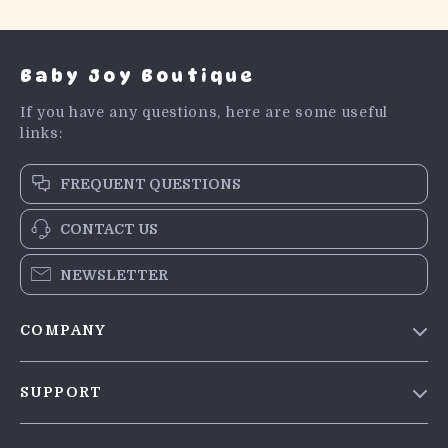
Baby Joy Boutique
If you have any questions, here are some useful
links:
FREQUENT QUESTIONS
CONTACT US
NEWSLETTER
COMPANY
Blog
SUPPORT
Meet The Team
Contact Us
Careers