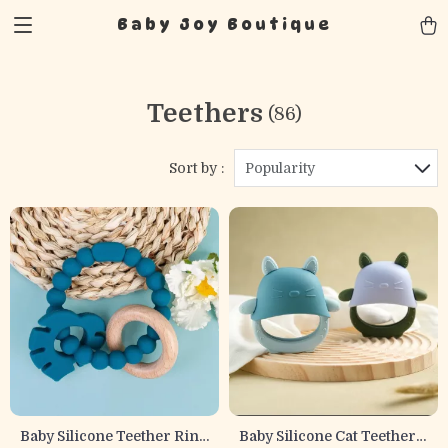
Baby Joy Boutique
Teethers
(86)
Sort by :
Popularity
Baby Silicone Teether Ring
Baby Silicone Cat Teether