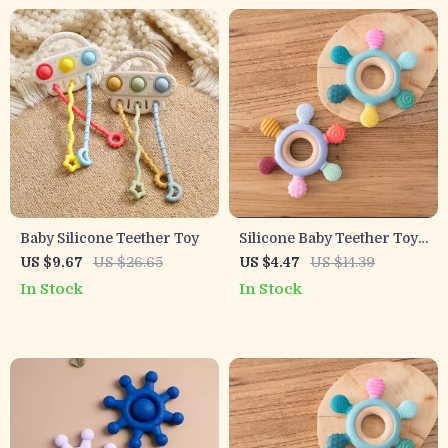
Baby Silicone Teether Toy
Silicone Baby Teether Toy
with Wooden Ring – BPA
US $9.67
US $26.65
US $4.47
US $14.39
Free Teething Chew Toy
In Stock
In Stock
for Infants