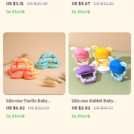
– BPA Free Cartoon
Glove – BPA Free Sensory
US $3.51
US $20.49
US $9.67
US $42.20
Bracelet for Teething
Chewing Toy for Toddlers
In Stock
In Stock
Relief
Silicone Turtle Baby
Silicone Rabbit Baby
Teether
Teether
US $6.82
US $22.00
US $2.82
US $19.75
In Stock
In Stock