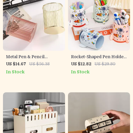
Metal Pen & Pencil
Rocket-Shaped Pen Holder
Organizer – Rose Gold &
Desktop Organizer for
US $14.67
US $56.38
US $12.82
US $29.80
Gold Desktop Holder for
School & Office
In Stock
In Stock
Office & Home