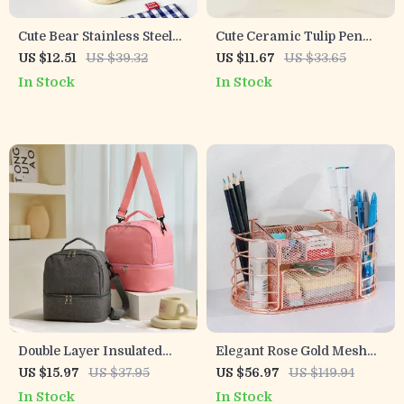
Cute Bear Stainless Steel
Cute Ceramic Tulip Pen
Thermos Bottle – 12hr
Holder
US $12.51
US $39.32
US $11.67
US $33.65
Vacuum Insulated 12oz
In Stock
In Stock
Tumbler
Double Layer Insulated
Elegant Rose Gold Mesh
Lunch Bag
Desktop Organizer with
US $15.97
US $37.95
US $56.97
US $149.94
Multiple Compartments
In Stock
In Stock