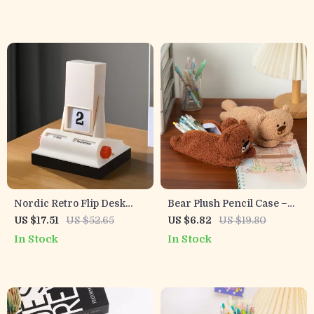
Nordic Retro Flip Desk
Bear Plush Pencil Case –
Calendar
Cute Animal Design, Soft
US $17.51
US $52.65
US $6.82
US $19.80
Fabric, Large Capacity
In Stock
In Stock