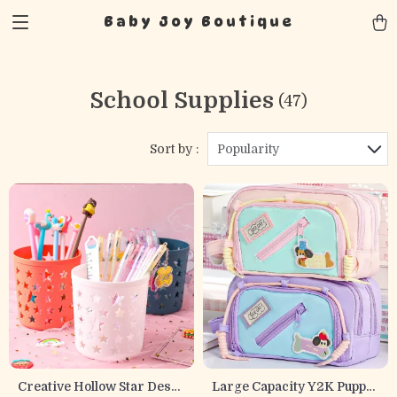
Baby Joy Boutique
School Supplies
(47)
Sort by :
Popularity
Creative Hollow Star Desk
Large Capacity Y2K Puppy