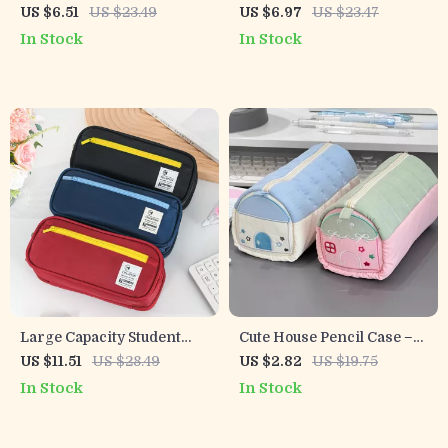
Organizer – Pen & Brush
Pencil Case
US $6.51
US $23.49
US $6.97
US $23.47
Holder for Office or Study
In Stock
In Stock
Large Capacity Student
Cute House Pencil Case –
Pencil Case – Stylish
Multi-Layer, Large
US $11.51
US $28.49
US $2.82
US $19.75
Stationery Bag for School
Capacity, Adorable Storage
In Stock
In Stock
Pouch