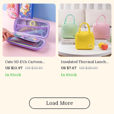
Cute 3D EVA Cartoon
Insulated Thermal Lunch
Pencil Case for Kids –
Bag
US $13.97
US $35.95
US $7.67
US $29.00
Large Capacity Pen Holder
In Stock
In Stock
Load More