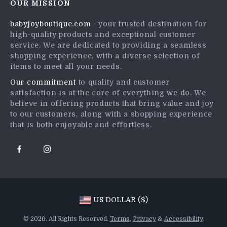
OUR MISSION
Shipping Info
Press
babyjoyboutique.com
- your trusted destination for
FAQ
Influencers
high-quality products and exceptional customer
Returns Center
Affiliates
service. We are dedicated to providing a seamless
shopping experience, with a diverse selection of
Payment Methods
Investor Relations
items to meet all your needs.
Order Status
Partners
Our commitment
to quality and customer
satisfaction is at the core of everything we do. We
Sustainability
believe in offering products that bring value and joy
Philosophy
to our customers, along with a shopping experience
that is both enjoyable and effortless.
Community
US DOLLAR ($)
© 2026. All Rights Reserved.
Terms
,
Privacy
&
Accessibility
.