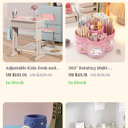
Adjustable Kids Desk and
360° Rotating Multi-
Chair Set with Storage
Compartment Pen Holder
US $101.01
US $209.43
US $25.51
US $59.36
Drawer & Backpack Hook
– Stylish Desk Organizer
In Stock
In Stock