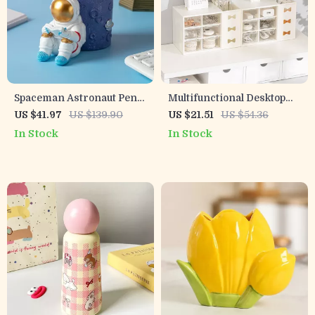
Spaceman Astronaut Pen
Multifunctional Desktop
Holder – Modern Resin
Storage Box – Six-Grid
US $41.97
US $139.90
US $21.51
US $54.36
Desk Organizer & Gift
Dustproof Drawer
In Stock
In Stock
Idea
Organizer