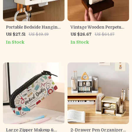
Portable Bedside Hanging
Vintage Wooden Perpetual
Organizer – Space-Saving
Flip Calendar
US $27.51
US $49.49
US $26.67
US $64.87
Storage Basket with Hook
In Stock
In Stock
Large Zipper Makeup &
2-Drawer Pen Organizer