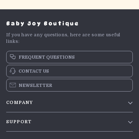
Baby Joy Boutique
If you have any questions, here are some useful
links:
FREQUENT QUESTIONS
CONTACT US
NEWSLETTER
COMPANY
Blog
SUPPORT
Meet The Team
Contact Us
Careers