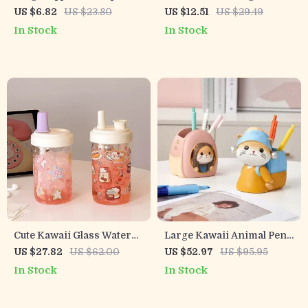
Pencil Bag with Medical
– Multi-Functional Desktop
US $6.82
US $23.80
US $12.51
US $29.49
Supplies Print
Storage Box for Students &
In Stock
In Stock
Office
Cute Kawaii Glass Water
Large Kawaii Animal Pen
Bottle – 500ML with Straw
Holder
US $27.82
US $62.00
US $52.97
US $95.95
for School and Outdoor
In Stock
In Stock