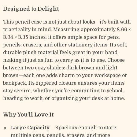
Designed to Delight
This pencil case is not just about looks—it’s built with
practicality in mind. Measuring approximately 8.66 ×
3.94 × 3.35 inches, it offers ample space for pens,
pencils, erasers, and other stationery items. Its soft,
durable plush material feels great in your hand,
making it just as fun to carry as it is to use. Choose
between two cozy shades: dark brown and light
brown—each one adds charm to your workspace or
backpack. Its zippered closure ensures your items
stay secure, whether you’re commuting to school,
heading to work, or organizing your desk at home.
Why You’ll Love It
Large Capacity
– Spacious enough to store
multiple pens, pencils, erasers, and more