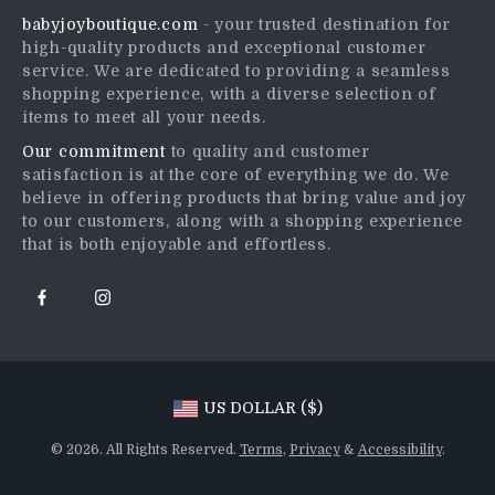
babyjoyboutique.com
- your trusted destination for
FAQ
Influencers
high-quality products and exceptional customer
Returns Center
Affiliates
service. We are dedicated to providing a seamless
shopping experience, with a diverse selection of
Payment Methods
Investor Relations
items to meet all your needs.
Order Status
Partners
Our commitment
to quality and customer
satisfaction is at the core of everything we do. We
Sustainability
believe in offering products that bring value and joy
Philosophy
to our customers, along with a shopping experience
that is both enjoyable and effortless.
Community
US DOLLAR ($)
© 2026. All Rights Reserved.
Terms
,
Privacy
&
Accessibility
.