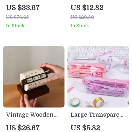
Gun for Kids –
Pen Holder
US $33.67
US $12.82
Light-Up,
Desktop Organizer
US $76.65
US $29.80
Rechargeable,
for School & Office
In Stock
In Stock
Long Range
Outdoor Toy
Vintage Wooden
Large Transparent
Perpetual Flip
Pencil Case – Cute
US $26.67
US $5.82