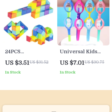
24PCS
Universal Kids
Transformable
Swimming
US $3.51
US $7.01
US $31.52
US $30.75
Magic Snake
Goggles – Anti-
In Stock
In Stock
Cubes – Colorful
Fog, Waterproof,
3D Puzzle Fidget
High-Definition
Toy