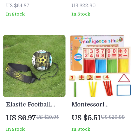
Calendar
Kawaii Bear
US $64.87
US $22.80
School Supplies
In Stock
In Stock
Bag
Elastic Football
Montessori
Training Ball with
Wooden Math Toy
US $6.97
US $5.51
US $19.95
US $29.99
Adjustable Straps
– Counting Rods &
In Stock
In Stock
for Kids & Adults
Number Blocks