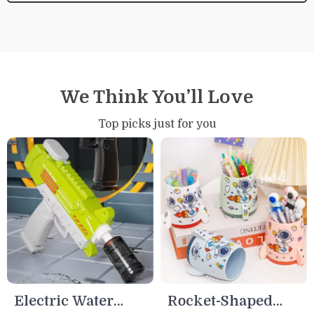
We Think You’ll Love
Top picks just for you
Electric Water
Rocket-Shaped