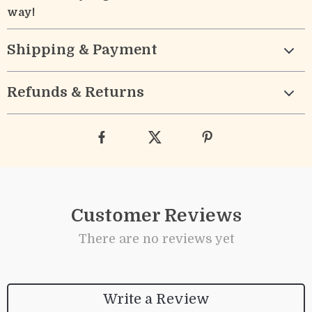
way!
Shipping & Payment
Refunds & Returns
Customer Reviews
There are no reviews yet
Write a Review