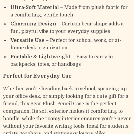
Ultra-Soft Material
– Made from plush fabric for
a comforting, gentle touch
Charming Design
– Cartoon bear shape adds a
fun, playful vibe to your everyday supplies
Versatile Use
– Perfect for school, work, or at-
home desk organization
Portable & Lightweight
– Easy to carry in
backpacks, totes, or handbags
Perfect for Everyday Use
Whether you’re heading back to school, sprucing up
your office desk, or simply looking for a cute gift for a
friend, this Bear Plush Pencil Case is the perfect
companion. Its soft exterior makes it comforting to
handle, while the roomy interior ensures you’re never
without your favorite writing tools. Ideal for students,
artists, teachers, and stationery lovers alike.