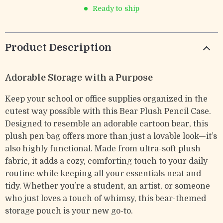
Ready to ship
Product Description
Adorable Storage with a Purpose
Keep your school or office supplies organized in the
cutest way possible with this Bear Plush Pencil Case.
Designed to resemble an adorable cartoon bear, this
plush pen bag offers more than just a lovable look—it’s
also highly functional. Made from ultra-soft plush
fabric, it adds a cozy, comforting touch to your daily
routine while keeping all your essentials neat and
tidy. Whether you’re a student, an artist, or someone
who just loves a touch of whimsy, this bear-themed
storage pouch is your new go-to.