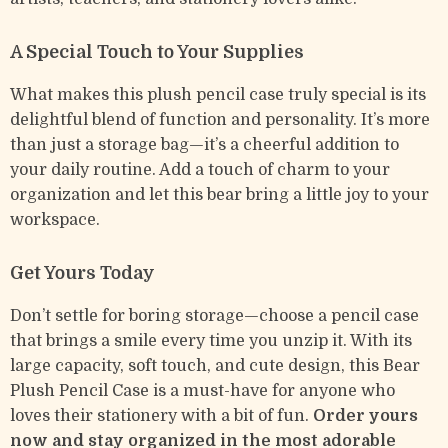
A Special Touch to Your Supplies
What makes this plush pencil case truly special is its
delightful blend of function and personality. It’s more
than just a storage bag—it’s a cheerful addition to
your daily routine. Add a touch of charm to your
organization and let this bear bring a little joy to your
workspace.
Get Yours Today
Don’t settle for boring storage—choose a pencil case
that brings a smile every time you unzip it. With its
large capacity, soft touch, and cute design, this Bear
Plush Pencil Case is a must-have for anyone who
loves their stationery with a bit of fun.
Order yours
now and stay organized in the most adorable