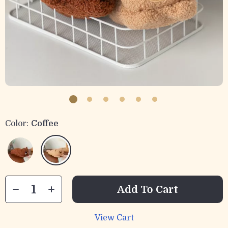
Color:
Coffee
Add To Cart
View Cart