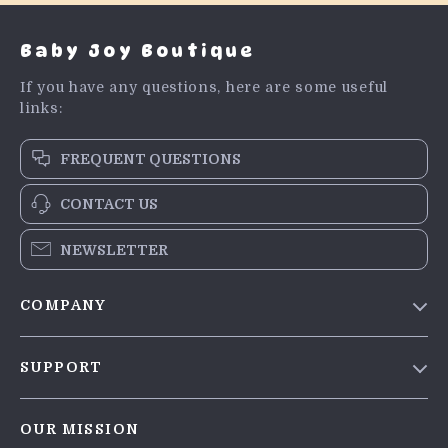
Baby Joy Boutique
If you have any questions, here are some useful
links:
FREQUENT QUESTIONS
CONTACT US
NEWSLETTER
COMPANY
Blog
SUPPORT
Meet The Team
Contact Us
Careers
OUR MISSION
Shipping Info
Press