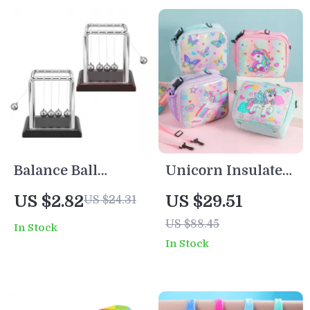
Balance Ball
Unicorn Insulated
Physics Desk Toy
Lunch Bag for
US $2.82
US $29.51
US $24.31
– Metal Motion
Kids
US $88.45
In Stock
Science Decor
In Stock