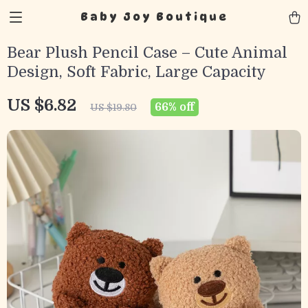
Baby Joy Boutique
Bear Plush Pencil Case – Cute Animal
Design, Soft Fabric, Large Capacity
US $6.82
66%
off
US $19.80