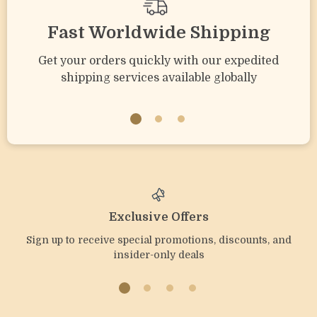
Fast Worldwide Shipping
Get your orders quickly with our expedited
shipping services available globally
Exclusive Offers
Sign up to receive special promotions, discounts, and
insider-only deals