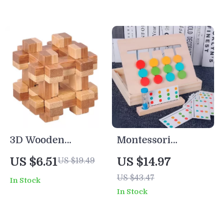
Set
3D Wooden
Montessori
Interlocking Burr
Wooden Color &
US $6.51
US $14.97
US $19.49
Puzzle
Fruit Matching
US $43.47
In Stock
Game – Double-
In Stock
Sided Learning
Toy