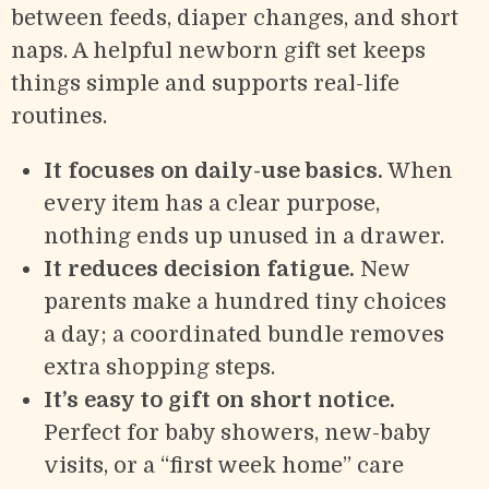
between feeds, diaper changes, and short
naps. A helpful newborn gift set keeps
things simple and supports real-life
routines.
It focuses on daily-use basics.
When
every item has a clear purpose,
nothing ends up unused in a drawer.
It reduces decision fatigue.
New
parents make a hundred tiny choices
a day; a coordinated bundle removes
extra shopping steps.
It’s easy to gift on short notice.
Perfect for baby showers, new-baby
visits, or a “first week home” care