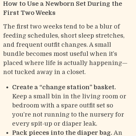
How to Use a Newborn Set During the
First Two Weeks
The first two weeks tend to be a blur of
feeding schedules, short sleep stretches,
and frequent outfit changes. A small
bundle becomes most useful when it’s
placed where life is actually happening—
not tucked away in a closet.
Create a “change station” basket.
Keep a small bin in the living room or
bedroom with a spare outfit set so
you’re not running to the nursery for
every spit-up or diaper leak.
Pack pieces into the diaper bag.
An