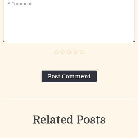
* Comment
Post Сomment
Related Posts