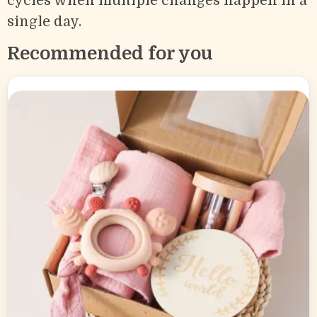
cycles when multiple changes happen in a
single day.
Recommended for you