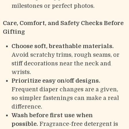
milestones or perfect photos.
Care, Comfort, and Safety Checks Before
Gifting
Choose soft, breathable materials.
Avoid scratchy trims, rough seams, or
stiff decorations near the neck and
wrists.
Prioritize easy on/off designs.
Frequent diaper changes are a given,
so simpler fastenings can make a real
difference.
Wash before first use when
possible.
Fragrance-free detergent is