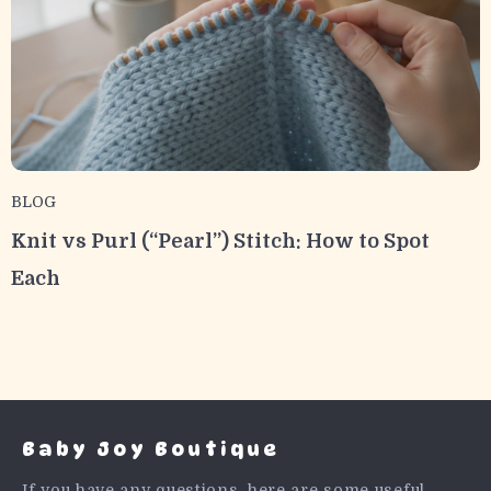
BLOG
Knit vs Purl (“Pearl”) Stitch: How to Spot
Each
Baby Joy Boutique
If you have any questions, here are some useful