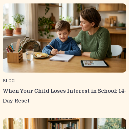
BLOG
When Your Child Loses Interest in School: 14-
Day Reset