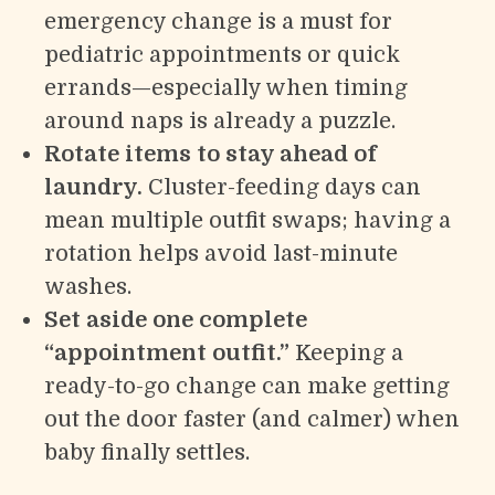
emergency change is a must for
pediatric appointments or quick
errands—especially when timing
around naps is already a puzzle.
Rotate items to stay ahead of
laundry.
Cluster-feeding days can
mean multiple outfit swaps; having a
rotation helps avoid last-minute
washes.
Set aside one complete
“appointment outfit.”
Keeping a
ready-to-go change can make getting
out the door faster (and calmer) when
baby finally settles.