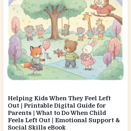
Helping Kids When They Feel Left
Out | Printable Digital Guide for
Parents | What to Do When Child
Feels Left Out | Emotional Support &
Social Skills eBook