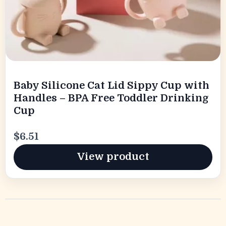
Baby Silicone Cat Lid Sippy Cup with
Handles – BPA Free Toddler Drinking
Cup
$6.51
View product