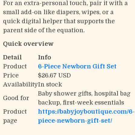
For an extra-personal touch, pair it with a
small add-on like diapers, wipes, or a
quick digital helper that supports the
parent side of the equation.
Quick overview
Detail
Info
Product
6-Piece Newborn Gift Set
Price
$26.67 USD
Availability
In stock
Baby shower gifts, hospital bag
Good for
backup, first-week essentials
Product
https://babyjoyboutique.com/6-
page
piece-newborn-gift-set/