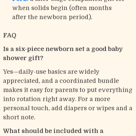
when solids begin (often months
after the newborn period).
FAQ
Is a six-piece newborn set a good baby
shower gift?
Yes—daily-use basics are widely
appreciated, and a coordinated bundle
makes it easy for parents to put everything
into rotation right away. For a more
personal touch, add diapers or wipes and a
short note.
What should be included with a