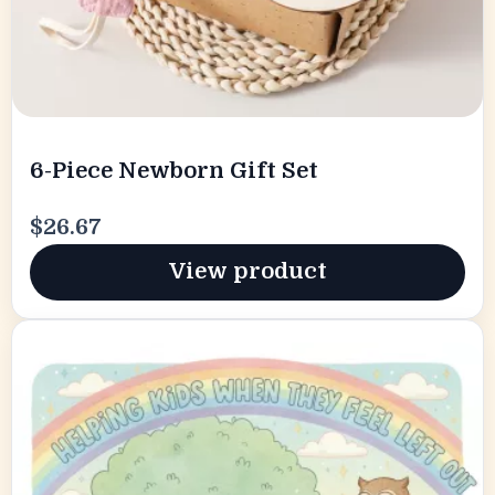
6-Piece Newborn Gift Set
$26.67
View product