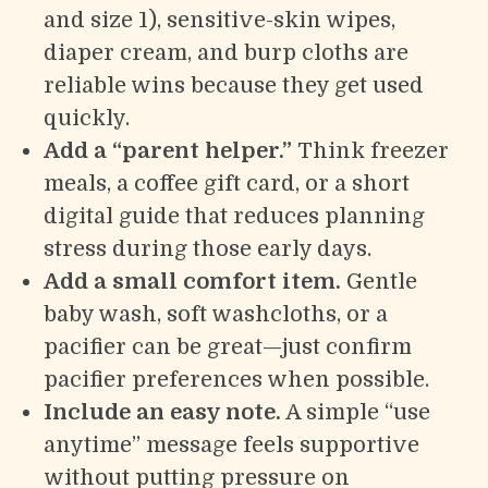
and size 1), sensitive-skin wipes,
diaper cream, and burp cloths are
reliable wins because they get used
quickly.
Add a “parent helper.”
Think freezer
meals, a coffee gift card, or a short
digital guide that reduces planning
stress during those early days.
Add a small comfort item.
Gentle
baby wash, soft washcloths, or a
pacifier can be great—just confirm
pacifier preferences when possible.
Include an easy note.
A simple “use
anytime” message feels supportive
without putting pressure on