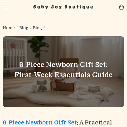
Baby Joy Boutique
Home
Blog
Blog
6-Piece Newborn Gift Set:
First-Week Essentials Guide
6-Piece Newborn Gift Set
: A Practical