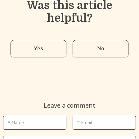
Was this article
helpful?
Yes
No
Leave a comment
* Name
* Email