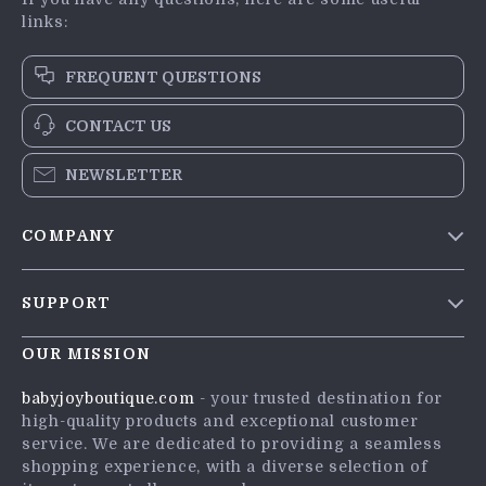
links:
FREQUENT QUESTIONS
CONTACT US
NEWSLETTER
COMPANY
Blog
SUPPORT
Meet The Team
Contact Us
Careers
OUR MISSION
Shipping Info
Press
babyjoyboutique.com
- your trusted destination for
FAQ
high-quality products and exceptional customer
Influencers
service. We are dedicated to providing a seamless
Returns Center
Affiliates
shopping experience, with a diverse selection of