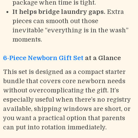
package when time is tight.
It helps bridge laundry gaps.
Extra
pieces can smooth out those
inevitable “everything is in the wash”
moments.
6-Piece Newborn Gift Set
at a Glance
This set is designed as a compact starter
bundle that covers core newborn needs
without overcomplicating the gift. It’s
especially useful when there’s no registry
available, shipping windows are short, or
you want a practical option that parents
can put into rotation immediately.