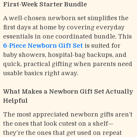
First-Week Starter Bundle
A well-chosen newborn set simplifies the
first days at home by covering everyday
essentials in one coordinated bundle. This
6-Piece Newborn Gift Set
is suited for
baby showers, hospital-bag backups, and
quick, practical gifting when parents need
usable basics right away.
What Makes a Newborn Gift Set Actually
Helpful
The most appreciated newborn gifts aren’t
the ones that look cutest on a shelf—
they’re the ones that get used on repeat