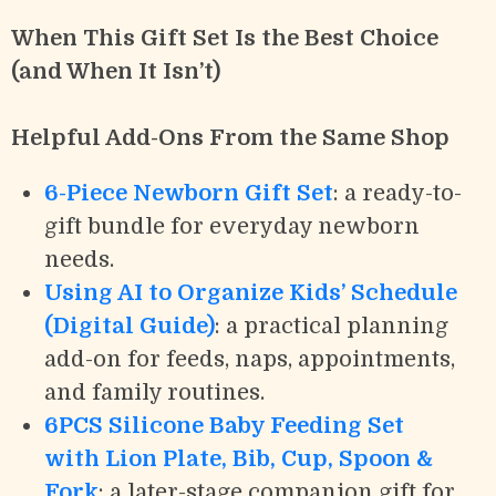
When This Gift Set Is the Best Choice
(and When It Isn’t)
Helpful Add-Ons From the Same Shop
6-Piece Newborn Gift Set
: a ready-to-
gift bundle for everyday newborn
needs.
Using AI to Organize Kids’ Schedule
(Digital Guide)
: a practical planning
add-on for feeds, naps, appointments,
and family routines.
6PCS Silicone Baby Feeding Set
with Lion Plate, Bib, Cup, Spoon &
Fork
: a later-stage companion gift for