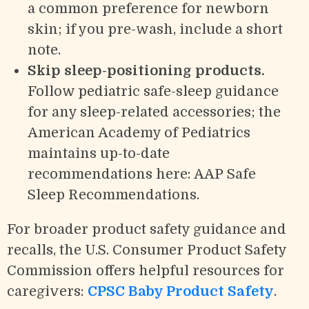
a common preference for newborn
skin; if you pre-wash, include a short
note.
Skip sleep-positioning products.
Follow pediatric safe-sleep guidance
for any sleep-related accessories; the
American Academy of Pediatrics
maintains up-to-date
recommendations here: AAP Safe
Sleep Recommendations.
For broader product safety guidance and
recalls, the U.S. Consumer Product Safety
Commission offers helpful resources for
caregivers:
CPSC Baby Product Safety
.