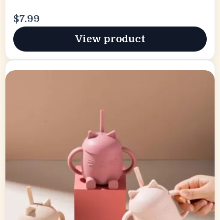
$7.99
View product