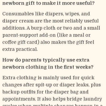
newborn gift to make it more useful?
Consumables like diapers, wipes, and
diaper cream are the most reliably useful
additions. A burp cloth or two and a small
parent-support add-on (like a meal or
coffee gift card) also makes the gift feel
extra practical.
How do parents typically use extra
newborn clothing in the first weeks?
Extra clothing is mainly used for quick
changes after spit-up or diaper leaks, plus
backup outfits for the diaper bag and
appointments. It also helps bridge laundry