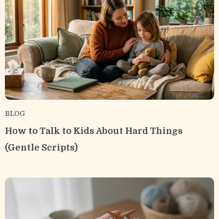
BLOG
How to Talk to Kids About Hard Things
(Gentle Scripts)