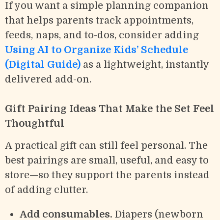
If you want a simple planning companion
that helps parents track appointments,
feeds, naps, and to-dos, consider adding
Using AI to Organize Kids’ Schedule
(Digital Guide)
as a lightweight, instantly
delivered add-on.
Gift Pairing Ideas That Make the Set Feel
Thoughtful
A practical gift can still feel personal. The
best pairings are small, useful, and easy to
store—so they support the parents instead
of adding clutter.
Add consumables.
Diapers (newborn