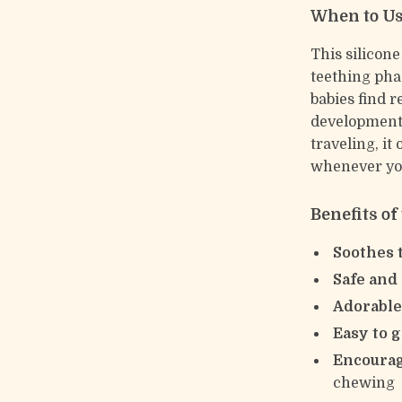
When to U
This silicone
teething phas
babies find 
development.
traveling, it
whenever you
Benefits of
Soothes 
Safe and
Adorable
Easy to g
Encoura
chewing