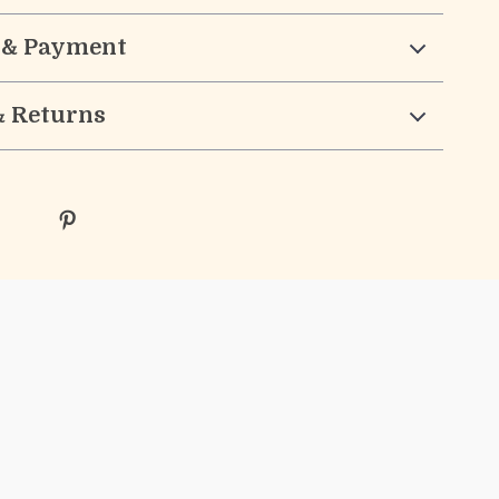
 & Payment
& Returns