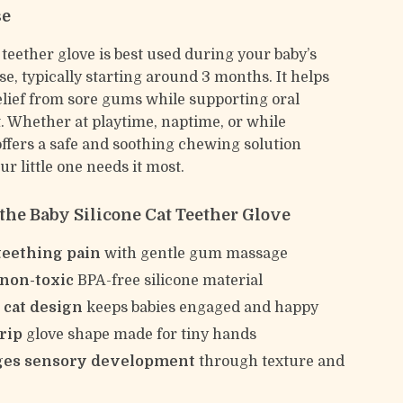
se
 teether glove is best used during your baby’s
e, typically starting around 3 months. It helps
relief from sore gums while supporting oral
 Whether at playtime, naptime, or while
 offers a safe and soothing chewing solution
r little one needs it most.
 the Baby Silicone Cat Teether Glove
teething pain
with gentle gum massage
 non-toxic
BPA-free silicone material
 cat design
keeps babies engaged and happy
rip
glove shape made for tiny hands
ges sensory development
through texture and