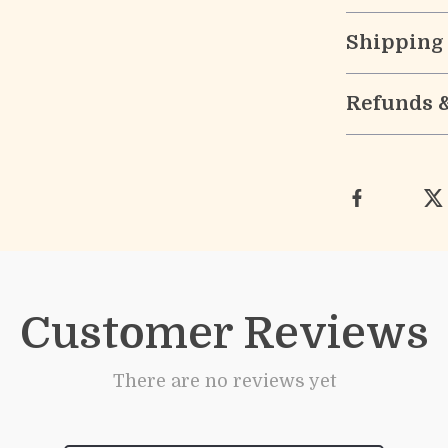
Shipping
Refunds 
Customer Reviews
There are no reviews yet