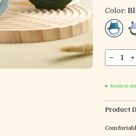
Color:
B
Ready to sh
Product D
Comfortabl