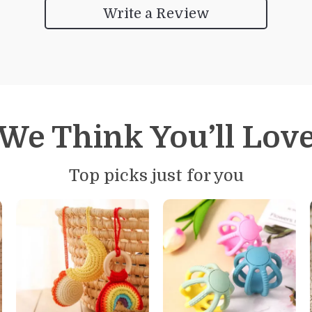
Write a Review
We Think You’ll Lov
Top picks just for you