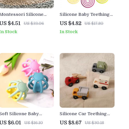
Montessori Silicone
Silicone Baby Teething
Baby Car Teether Toy
Toy
US $4.51
US $4.82
US $33.06
US $17.80
In Stock
In Stock
Soft Silicone Baby
Silicone Car Teething
Teether Ball – Hollow
Toy for Babies
US $6.01
US $8.67
US $16.10
US $30.18
Design, Safe &