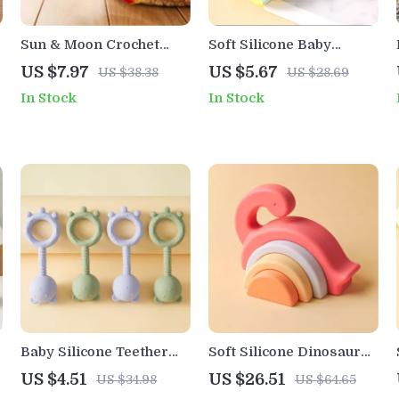
Sun & Moon Crochet
Soft Silicone Baby
Baby Rattle with Wooden
Teether Ball
US $7.97
US $5.67
US $38.38
US $28.69
w
Ring – Montessori Gym
In Stock
In Stock
Toy
Baby Silicone Teether
Soft Silicone Dinosaur
Rattle Toy Bear Shape
Building Blocks for
US $4.51
US $26.51
US $34.98
US $64.65
BPA-Free Chew Gift for
Toddlers – Educational