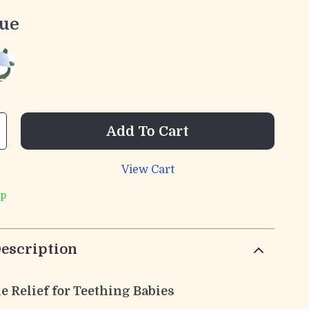
lue
Add To Cart
View Cart
ip
escription
e Relief for Teething Babies