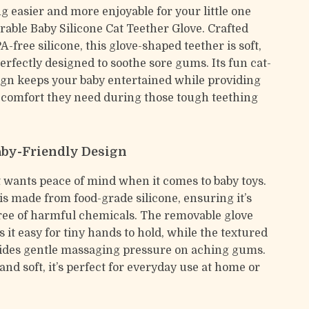
g easier and more enjoyable for your little one
rable Baby Silicone Cat Teether Glove. Crafted
A-free silicone, this glove-shaped teether is soft,
erfectly designed to soothe sore gums. Its fun cat-
ign keeps your baby entertained while providing
comfort they need during those tough teething
aby-Friendly Design
 wants peace of mind when it comes to baby toys.
is made from food-grade silicone, ensuring it’s
ree of harmful chemicals. The removable glove
it easy for tiny hands to hold, while the textured
ides gentle massaging pressure on aching gums.
nd soft, it’s perfect for everyday use at home or