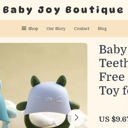
Baby Joy Boutique
Shop
Our Story
Contact
Blog
Baby 
Teet
Free
Toy f
US $9.6