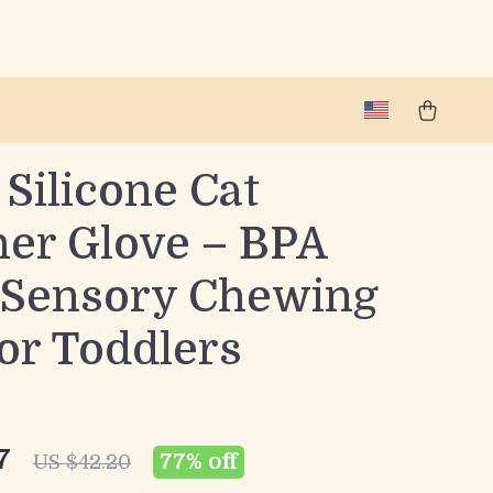
Silicone Cat
her Glove – BPA
 Sensory Chewing
or Toddlers
7
77%
off
US $42.20