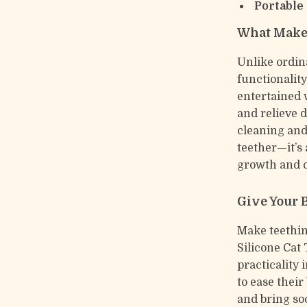
Portable
What Makes
Unlike ordin
functionalit
entertained 
and relieve 
cleaning and 
teether—it’s 
growth and 
Give Your 
Make teethin
Silicone Cat 
practicality 
to ease their
and bring soo