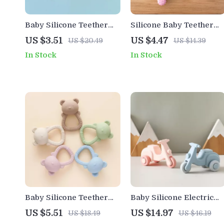
Baby Silicone Teether
Silicone Baby Teether
Ring – BPA Free Cartoon
Toy with Wooden Ring –
US $3.51
US $4.47
US $20.49
US $14.39
Bracelet for Teething
BPA Free Teething Che
In Stock
In Stock
Relief
Toy for Infants
Baby Silicone Teether
Baby Silicone Electric
Bear Hand Bell Rattle
Bike Teething Toy
US $5.51
US $14.97
US $18.49
US $46.19