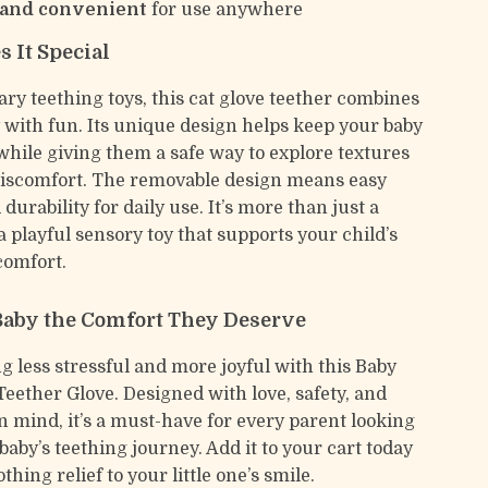
 and convenient
for use anywhere
 It Special
ary teething toys, this cat glove teether combines
y with fun. Its unique design helps keep your baby
while giving them a safe way to explore textures
discomfort. The removable design means easy
durability for daily use. It’s more than just a
a playful sensory toy that supports your child’s
comfort.
Baby the Comfort They Deserve
g less stressful and more joyful with this Baby
Teether Glove. Designed with love, safety, and
in mind, it’s a must-have for every parent looking
 baby’s teething journey. Add it to your cart today
thing relief to your little one’s smile.