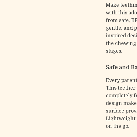
Make teethin
with this ado
from safe, BP
gentle, and p
inspired des
the chewing 
stages.
Safe and B
Every parent
This teether 
completely f
design makes 
surface prov
Lightweight a
on the go.