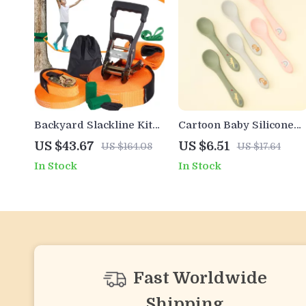
Backyard Slackline Kit
Cartoon Baby Silicone
with Training Line
Training Spoon – BPA
US $43.67
US $6.51
US $164.08
US $17.64
Free, Easy Grip,
In Stock
In Stock
Dishwasher Safe Kids
Cutlery
Fast Worldwide
Shipping