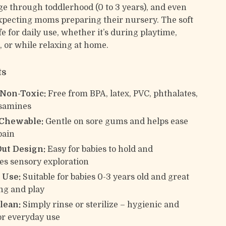
e through toddlerhood (0 to 3 years), and even
expecting moms preparing their nursery. The soft
afe for daily use, whether it’s during playtime,
s, or while relaxing at home.
ts
 Non-Toxic:
Free from BPA, latex, PVC, phthalates,
osamines
 Chewable:
Gentle on sore gums and helps ease
pain
ut Design:
Easy for babies to hold and
s sensory exploration
 Use:
Suitable for babies 0-3 years old and great
ing and play
lean:
Simply rinse or sterilize – hygienic and
or everyday use