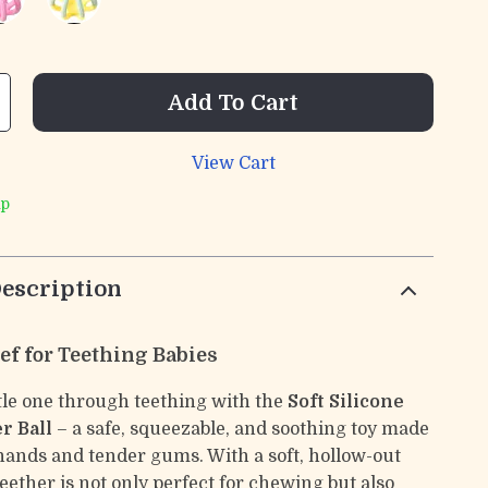
Add To Cart
View Cart
ip
escription
ef for Teething Babies
ttle one through teething with the
Soft Silicone
r Ball
– a safe, squeezable, and soothing toy made
y hands and tender gums. With a soft, hollow-out
teether is not only perfect for chewing but also