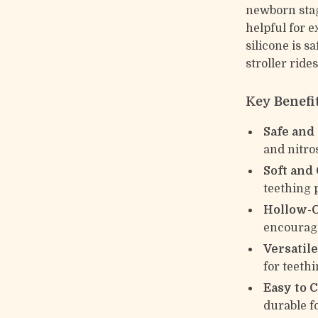
newborn stag
helpful for 
silicone is s
stroller ride
Key Benefi
Safe and
and nitr
Soft and
teething 
Hollow-O
encourage
Versatile
for teeth
Easy to C
durable f