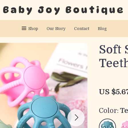
Baby Joy Boutique
Shop
Our Story
Contact
Blog
Soft 
Teeth
US $5.6
Color:
Te