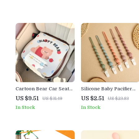
Cartoon Bear Car Seat
Silicone Baby Pacifier
Cushion
Clip
US $9.51
US $2.51
US $31.49
US $23.83
In Stock
In Stock