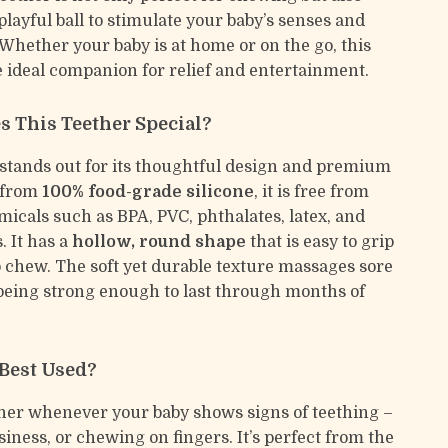
playful ball to stimulate your baby’s senses and
 Whether your baby is at home or on the go, this
he ideal companion for relief and entertainment.
 This Teether Special?
 stands out for its thoughtful design and premium
 from
100% food-grade silicone
, it is free from
icals such as BPA, PVC, phthalates, latex, and
. It has a
hollow, round shape
that is easy to grip
o chew. The soft yet durable texture massages sore
eing strong enough to last through months of
 Best Used?
ther whenever your baby shows signs of teething –
siness, or chewing on fingers. It’s perfect from the