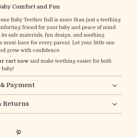
Baby Comfort and Fun
cone Baby Teether Ball is more than just a teething
comforting friend for your baby and peace of mind
 its safe materials, fun design, and soothing
s a must-have for every parent. Let your little one
and grow with confidence.
our cart now
and make teething easier for both
 baby!
 & Payment
& Returns