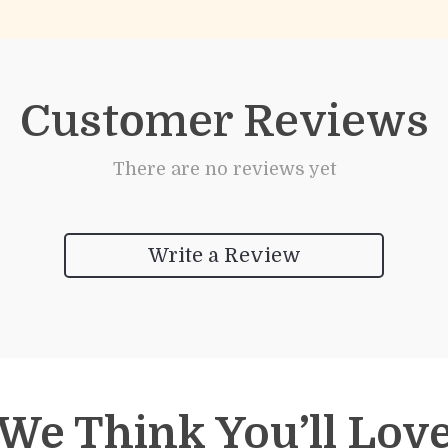
Customer Reviews
There are no reviews yet
Write a Review
We Think You’ll Lov