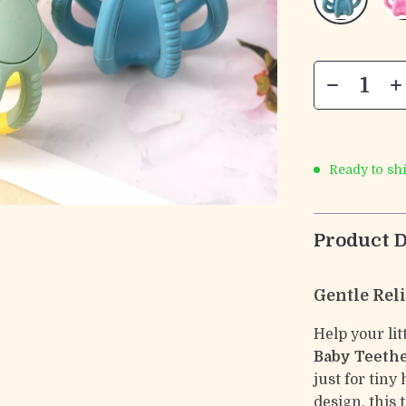
Ready to sh
Product D
Gentle Reli
Help your li
Baby Teethe
just for tin
design, this 