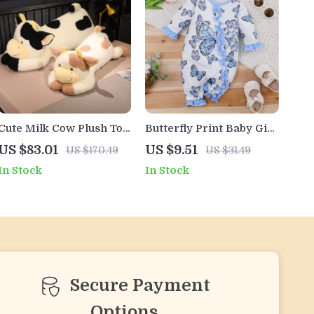
Cute Milk Cow Plush Toy
Butterfly Print Baby Girl
– Soft Stuffed Animal
Romper – Long Sleeve
US $83.01
US $9.51
US $170.49
US $31.49
Pillow for Girls and Kids
Frill Jumpsuit (1-18M)
In Stock
In Stock
Secure Payment
Options