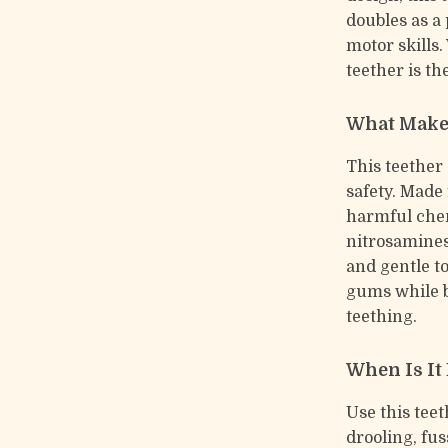
doubles as a 
motor skills.
teether is t
What Makes
This teether
safety. Made
harmful chem
nitrosamines
and gentle t
gums while b
teething.
When Is It
Use this tee
drooling, fus