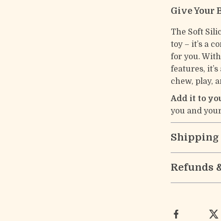
Give Your 
The Soft Sili
toy – it’s a 
for you. With
features, it’
chew, play, 
Add it to y
you and your
Shipping
Refunds 