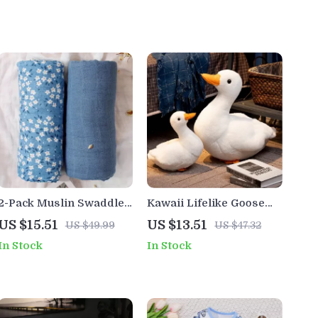
2-Pack Muslin Swaddle
Kawaii Lifelike Goose
Blankets with Print and
Plush Pillow
US $15.51
US $13.51
US $49.99
US $47.32
Solid Color
In Stock
In Stock