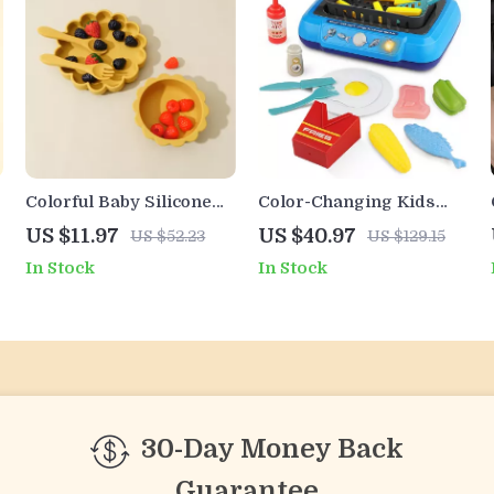
Colorful Baby Silicone
Color-Changing Kids
Tableware Set
Kitchen Cooking Toy Set
US $11.97
US $40.97
US $52.23
US $129.15
with Light
In Stock
In Stock
30-Day Money Back
Guarantee