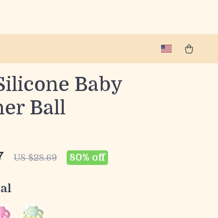
Silicone Baby
er Ball
7
80%
off
US $28.69
al