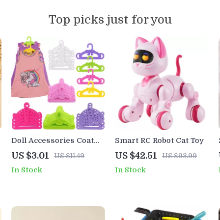
Top picks just for you
Doll Accessories Coat
Smart RC Robot Cat Toy
Hanger for 18-Inch
US $3.01
US $42.51
US $11.49
US $93.99
American Girl and
In Stock
In Stock
Reborn Dolls