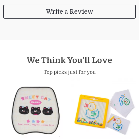
Write a Review
We Think You’ll Love
Top picks just for you