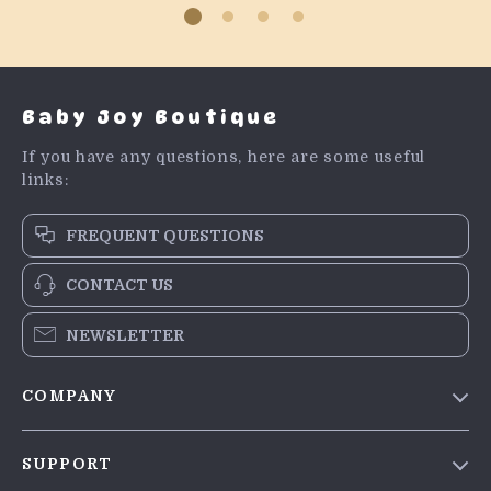
Baby Joy Boutique
If you have any questions, here are some useful
links:
FREQUENT QUESTIONS
CONTACT US
NEWSLETTER
COMPANY
Blog
SUPPORT
Meet The Team