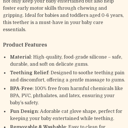
not only keep your baby entertained but also help
foster early motor skills through chewing and
gripping. Ideal for babies and toddlers aged 0-6 years,
this teether is a must-have in your baby care
essentials.
Product Features
Material
: High-quality, food-grade silicone – safe,
durable, and soft on delicate gums.
Teething Relief
: Designed to soothe teething pain
and discomfort, offering a gentle massage to gums.
BPA-Free
: 100% free from harmful chemicals like
BPA, PVC, phthalates, and latex, ensuring your
baby’s safety.
Fun Design
: Adorable cat glove shape, perfect for
keeping your baby entertained while teething.
Removable & Washable
: Easy to clean for