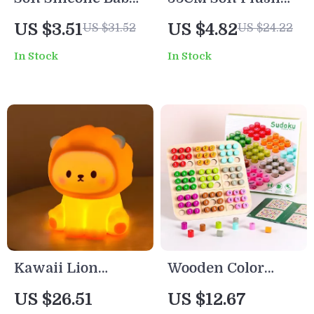
Teether & Brain
Bow Tie Teddy
US $3.51
US $4.82
US $31.52
US $24.22
Development Toy
Bear – Cute Stuffed
In Stock
In Stock
– BPA Free Fidget
Animal Toy Gift
for Infants
Kawaii Lion
Wooden Color
Silicone Night
Sudoku Board
US $26.51
US $12.67
Light – Dimmable
Game –