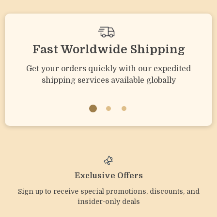
Fast Worldwide Shipping
Get your orders quickly with our expedited
shipping services available globally
Exclusive Offers
Sign up to receive special promotions, discounts, and
insider-only deals