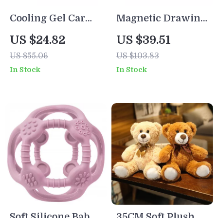
Cooling Gel Car
Magnetic Drawing
Seat Cushion
Board for Kids
US $24.82
US $39.51
US $55.06
US $103.83
In Stock
In Stock
Soft Silicone Baby
35CM Soft Plush