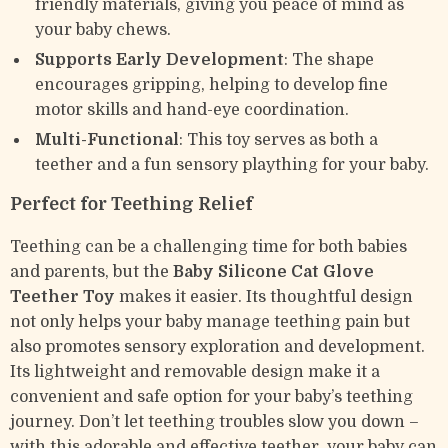
friendly materials, giving you peace of mind as
your baby chews.
Supports Early Development
: The shape
encourages gripping, helping to develop fine
motor skills and hand-eye coordination.
Multi-Functional
: This toy serves as both a
teether and a fun sensory plaything for your baby.
Perfect for Teething Relief
Teething can be a challenging time for both babies
and parents, but the
Baby Silicone Cat Glove
Teether Toy
makes it easier. Its thoughtful design
not only helps your baby manage teething pain but
also promotes sensory exploration and development.
Its lightweight and removable design make it a
convenient and safe option for your baby’s teething
journey. Don’t let teething troubles slow you down –
with this adorable and effective teether, your baby can