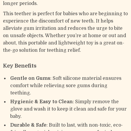
longer periods.
This teether is perfect for babies who are beginning to
experience the discomfort of new teeth. It helps
alleviate gum irritation and reduces the urge to bite
on unsafe objects. Whether you’re at home or out and
about, this portable and lightweight toy is a great on-
the-go solution for teething relief.
Key Benefits
Gentle on Gums
: Soft silicone material ensures
comfort while relieving sore gums during
teething.
Hygienic & Easy to Clean
: Simply remove the
glove and wash it to keep it clean and safe for your
baby.
Durable & Safe
: Built to last, with non-toxic, eco-