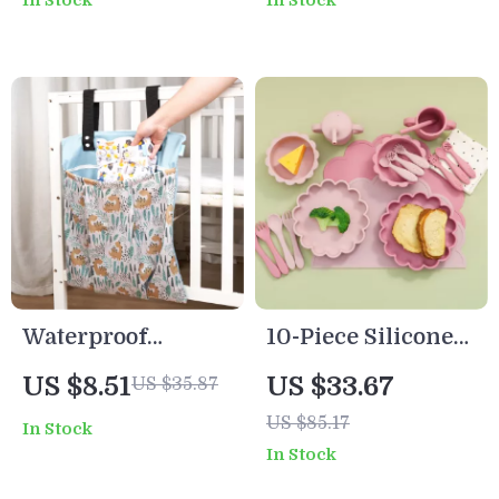
In Stock
In Stock
Skin, Cute Face,
Educational Toy
Waterproof
10-Piece Silicone
Hanging Wet Dry
Baby Feeding Set
US $8.51
US $33.67
US $35.87
Bag with Handles
with Lion Plate,
US $85.17
In Stock
Bib, Spoon, Fork &
In Stock
Cup