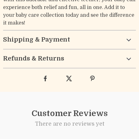
experience both relief and fun, all in one. Add it to
your baby care collection today and see the difference
it makes!
Shipping & Payment
Refunds & Returns
Customer Reviews
There are no reviews yet