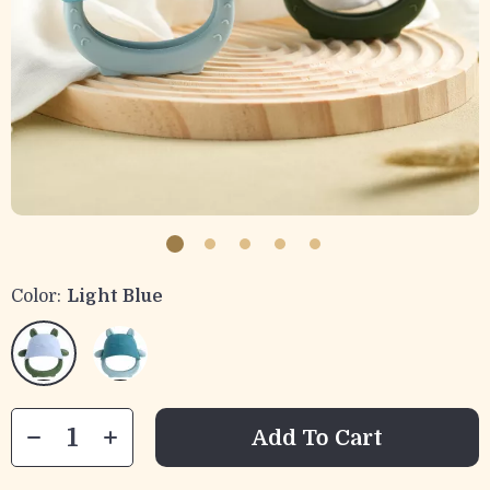
Color:
Light Blue
Add To Cart