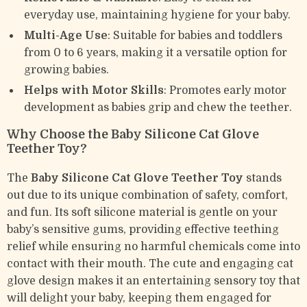
everyday use, maintaining hygiene for your baby.
Multi-Age Use
: Suitable for babies and toddlers
from 0 to 6 years, making it a versatile option for
growing babies.
Helps with Motor Skills
: Promotes early motor
development as babies grip and chew the teether.
Why Choose the Baby Silicone Cat Glove
Teether Toy?
The
Baby Silicone Cat Glove Teether Toy
stands
out due to its unique combination of safety, comfort,
and fun. Its soft silicone material is gentle on your
baby’s sensitive gums, providing effective teething
relief while ensuring no harmful chemicals come into
contact with their mouth. The cute and engaging cat
glove design makes it an entertaining sensory toy that
will delight your baby, keeping them engaged for