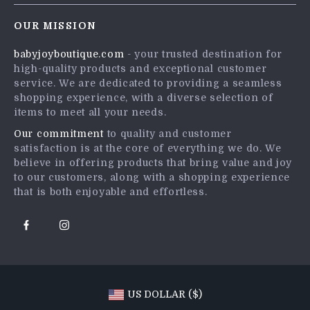
Contact Us
Careers
OUR MISSION
Shipping Info
Press
babyjoyboutique.com
- your trusted destination for
FAQ
Influencers
high-quality products and exceptional customer
Returns Center
Affiliates
service. We are dedicated to providing a seamless
shopping experience, with a diverse selection of
Payment Methods
Investor Relations
items to meet all your needs.
Order Status
Partners
Our commitment
to quality and customer
satisfaction is at the core of everything we do. We
Sustainability
believe in offering products that bring value and joy
Philosophy
to our customers, along with a shopping experience
that is both enjoyable and effortless.
Community
US DOLLAR ($)