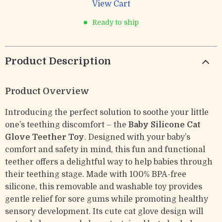
View Cart
Ready to ship
Product Description
Product Overview
Introducing the perfect solution to soothe your little
one’s teething discomfort – the
Baby Silicone Cat
Glove Teether Toy
. Designed with your baby’s
comfort and safety in mind, this fun and functional
teether offers a delightful way to help babies through
their teething stage. Made with 100% BPA-free
silicone, this removable and washable toy provides
gentle relief for sore gums while promoting healthy
sensory development. Its cute cat glove design will