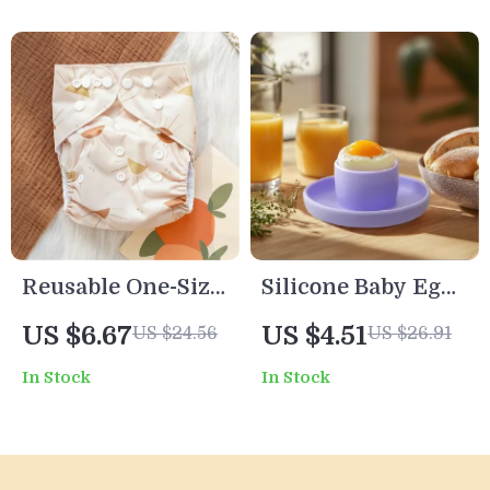
Reusable One-Size
Silicone Baby Egg
Baby Cloth Diaper
Holder Tray
US $6.67
US $4.51
US $24.56
US $26.91
– Soft Suede Inner,
In Stock
In Stock
Waterproof Outer,
6.6–33 lbs