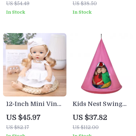
US $54.49
US $38.50
Rechargeable LED
Educational
In Stock
In Stock
Bedside Lamp
Puzzle Toy
12-Inch Mini Vinyl
Kids Nest Swing
Baby Doll with
Chair with
US $45.97
US $37.82
Fashion Clothes
Adjustable Rope
US $82.17
US $112.00
for Kids – Soft