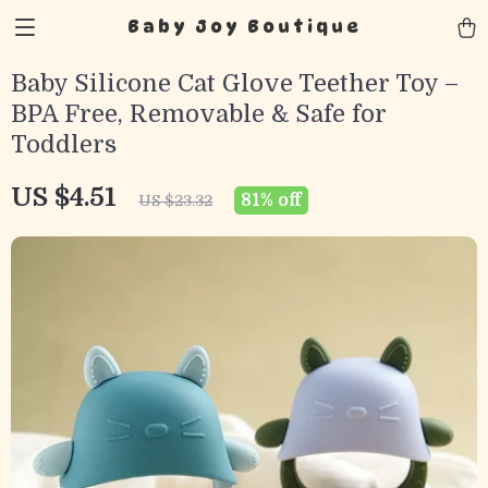
Baby Joy Boutique
Baby Silicone Cat Glove Teether Toy –
BPA Free, Removable & Safe for
Toddlers
US $4.51
81%
off
US $23.32