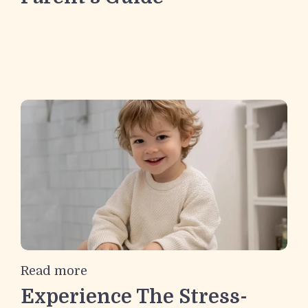
Read more
Experience The Stress-