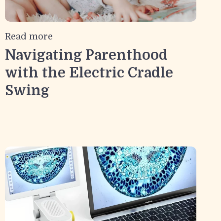
Read more
Navigating Parenthood
with the Electric Cradle
Swing