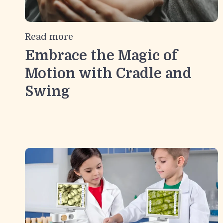
Read more
Embrace the Magic of
Motion with Cradle and
Swing