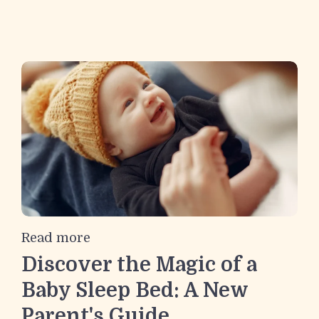
Read more
Discover the Magic of a
Baby Sleep Bed: A New
Parent's Guide