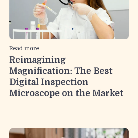
Read more
Reimagining
Magnification: The Best
Digital Inspection
Microscope on the Market