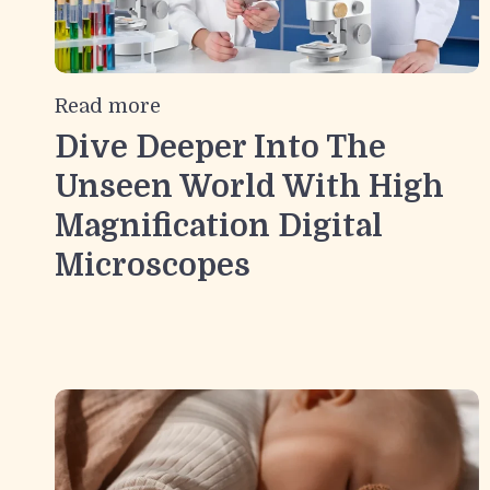
Read more
Dive Deeper Into The
Unseen World With High
Magnification Digital
Microscopes