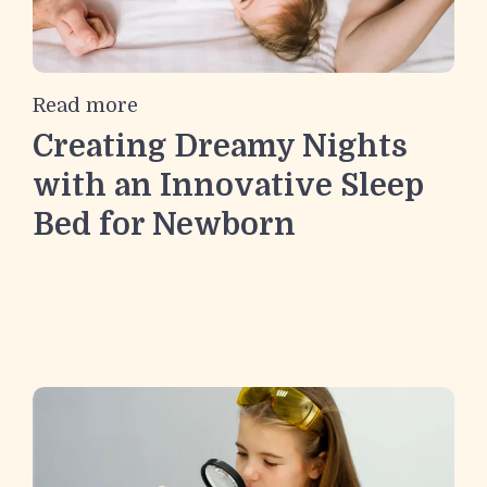
Read more
Creating Dreamy Nights
with an Innovative Sleep
Bed for Newborn