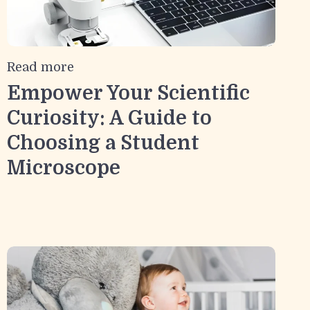
Read more
Empower Your Scientific
Curiosity: A Guide to
Choosing a Student
Microscope