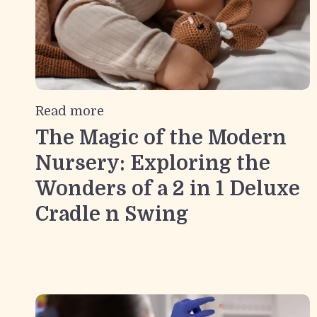
Read more
The Magic of the Modern
Nursery: Exploring the
Wonders of a 2 in 1 Deluxe
Cradle n Swing