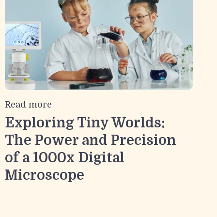
Read more
Exploring Tiny Worlds:
The Power and Precision
of a 1000x Digital
Microscope