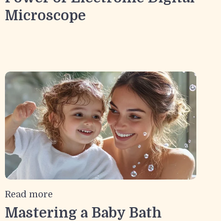
Microscope
Read more
Mastering a Baby Bath