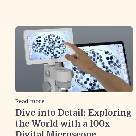
Read more
Dive into Detail: Exploring
the World with a 100x
Digital Microscope