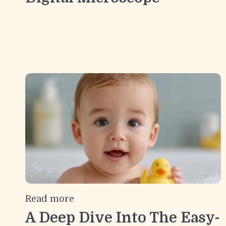
Read more
A Deep Dive Into The Easy-