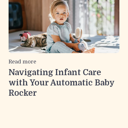
Read more
Navigating Infant Care
with Your Automatic Baby
Rocker