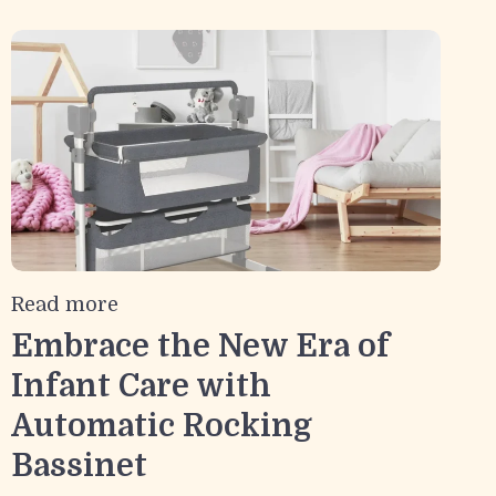
Read more
Embrace the New Era of
Infant Care with
Automatic Rocking
Bassinet