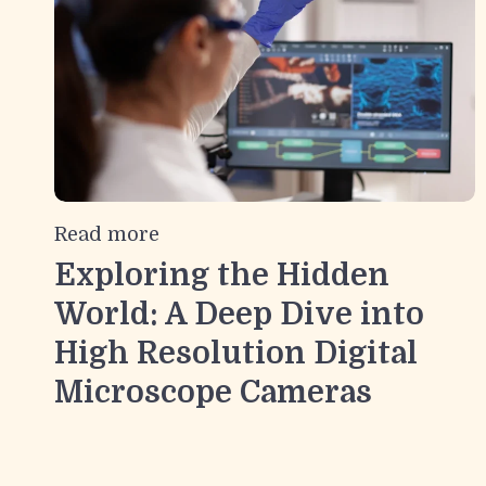
Read more
Exploring the Hidden
World: A Deep Dive into
High Resolution Digital
Microscope Cameras