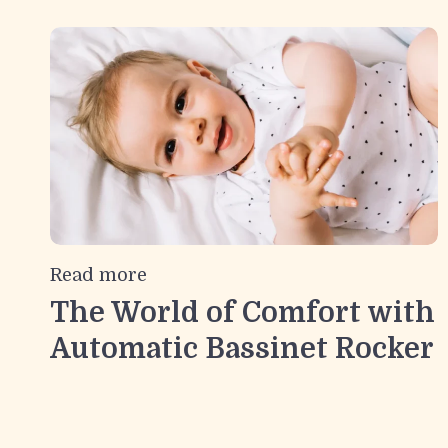
Read more
The World of Comfort with
Automatic Bassinet Rocker