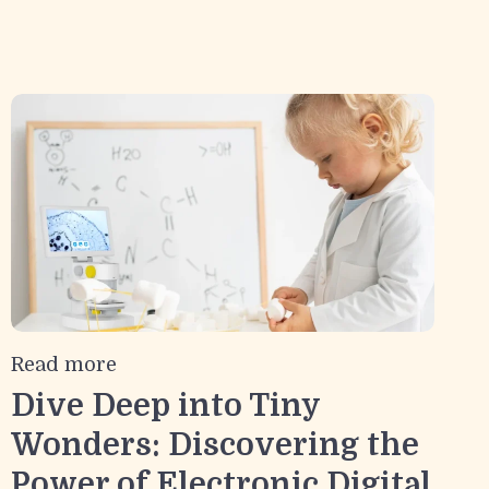
Read more
Dive Deep into Tiny
Wonders: Discovering the
Power of Electronic Digital