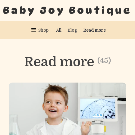
Baby Joy Boutique
Read more
Shop
All
Blog
Read more
(45)