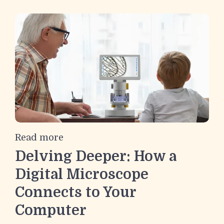
Read more
Delving Deeper: How a
Digital Microscope
Connects to Your
Computer