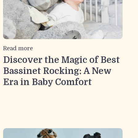
Read more
Discover the Magic of Best
Bassinet Rocking: A New
Era in Baby Comfort