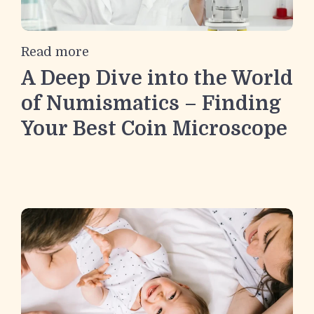
Read more
A Deep Dive into the World
of Numismatics – Finding
Your Best Coin Microscope