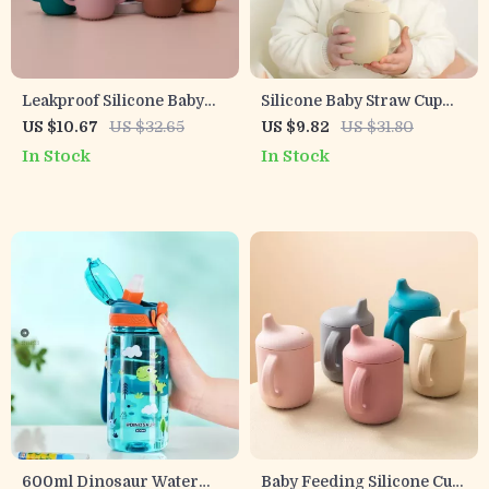
Leakproof Silicone Baby
Silicone Baby Straw Cup
Training Cup with Double
with Snack Lid
US $10.67
US $32.65
US $9.82
US $31.80
Handles
In Stock
In Stock
600ml Dinosaur Water
Baby Feeding Silicone Cup