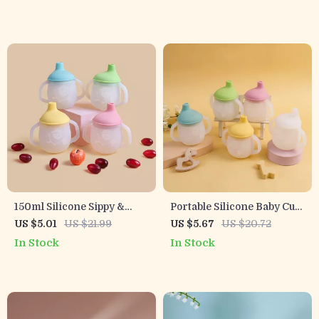
Toddler Bottle
150ml Silicone Sippy &
Portable Silicone Baby Cup
Training Cup for Babies –
with Handles
US $5.01
US $21.99
US $5.67
US $20.72
Soft Spout & Easy-Grip
In Stock
In Stock
Handles