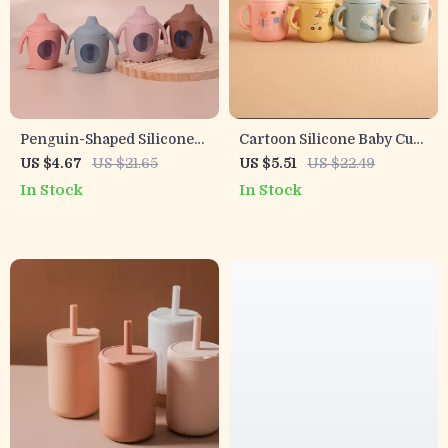
Penguin-Shaped Silicone
Cartoon Silicone Baby Cup
Baby Sippy Cup
with Handles – 6oz Leak-
US $4.67
US $21.65
US $5.51
US $22.49
Proof Drinking Cup
In Stock
In Stock