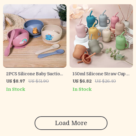
2PCS Silicone Baby Suction
150ml Silicone Straw Cup –
Bowl with Spoon
Leakproof Toddler Water
US $8.97
US $51.90
US $6.82
US $26.40
Bottle
In Stock
In Stock
Load More