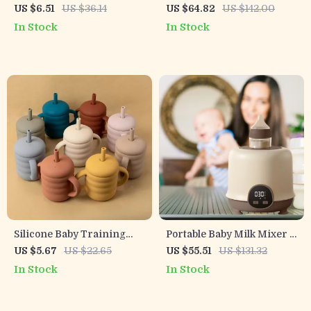
Cup with Handles – BPA
Bottle Warmer with Hot
US $6.51
US $36.14
US $64.82
US $142.00
Free Toddler Drinking Cup
Air Technology – Perfect
In Stock
In Stock
for On-the-Go Feedings
Silicone Baby Training
Portable Baby Milk Mixer –
Cup with Handles – 5oz
USB Charging Automatic
US $5.67
US $22.65
US $55.51
US $131.32
Spill-Resistant Drinking
Baby Bottle Shaker
In Stock
In Stock
Cup