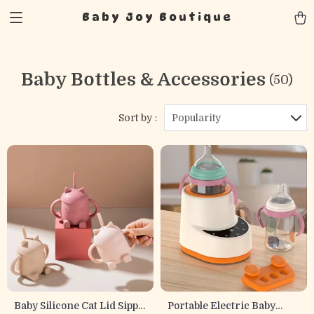
Baby Joy Boutique
Baby Bottles & Accessories
(50)
Sort by :
Popularity
Baby Silicone Cat Lid Sippy
Portable Electric Baby