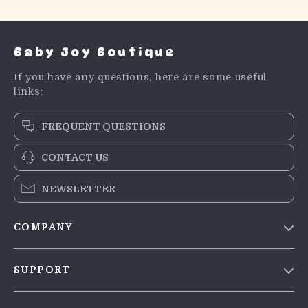
Baby Joy Boutique
If you have any questions, here are some useful
links:
FREQUENT QUESTIONS
CONTACT US
NEWSLETTER
COMPANY
Blog
SUPPORT
Meet The Team
Contact Us
Careers