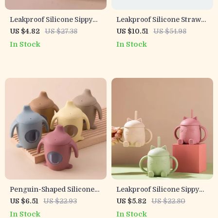
Leakproof Silicone Sippy
Leakproof Silicone Straw
Cup for Babies and
Cup & Snack Box – 200ML
US $4.82
US $27.38
US $10.51
US $54.98
Toddlers with Straw –
Portable Baby Container
In Stock
In Stock
150ml
Penguin-Shaped Silicone
Leakproof Silicone Sippy
Baby Training Cup – BPA
Cup for Babies and
US $6.51
US $22.93
US $5.82
US $22.80
Free, Leakproof, Soft
Toddlers with Straw
In Stock
In Stock