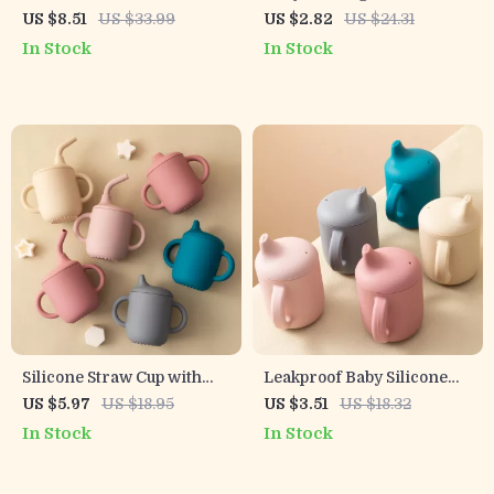
Bottle for Kids
with Handle
US $8.51
US $33.99
US $2.82
US $24.31
In Stock
In Stock
Silicone Straw Cup with
Leakproof Baby Silicone
Two Lids BPA Free
Cup with Double Handles –
US $5.97
US $18.95
US $3.51
US $18.32
Leakproof Snack & Drink
Portable Water Bottle for
In Stock
In Stock
Container
Kids