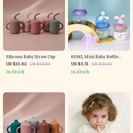
Silicone Baby Straw Cup
60ML Mini Baby Bottle
with Windmill Design
US $10.82
US $32.80
US $3.51
US $20.61
In Stock
In Stock