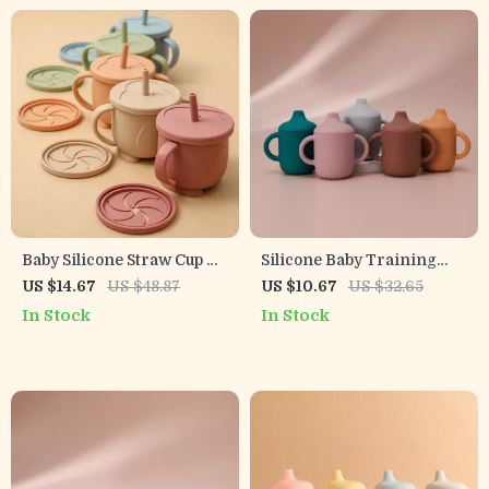
Baby Silicone Straw Cup &
Silicone Baby Training
Snack Container 200ML
Cup with Handles –
US $14.67
US $48.87
US $10.67
US $32.65
Leakproof 2-in-1 Portable
Leakproof & Anti-Spill 6 oz
In Stock
In Stock
Sippy Cup