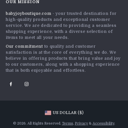
OUR MISSION
Shipping Info
Press
babyjoyboutique.com
- your trusted destination for
FAQ
Influencers
high-quality products and exceptional customer
Returns Center
Affiliates
service. We are dedicated to providing a seamless
shopping experience, with a diverse selection of
Payment Methods
Investor Relations
items to meet all your needs.
Order Status
Partners
Our commitment
to quality and customer
satisfaction is at the core of everything we do. We
Sustainability
believe in offering products that bring value and joy
Philosophy
to our customers, along with a shopping experience
that is both enjoyable and effortless.
Community
US DOLLAR ($)
© 2026. All Rights Reserved.
Terms
,
Privacy
&
Accessibility
.